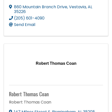
860 Mountain Branch Drive
,
Vestavia
,
AL
35226
(205) 601-4090
Send Email
Robert Thomas Coan
Robert Thomas Coan
Robert Thomas Coan
147 Milner Street S
,
Birmingham
,
AL
35205