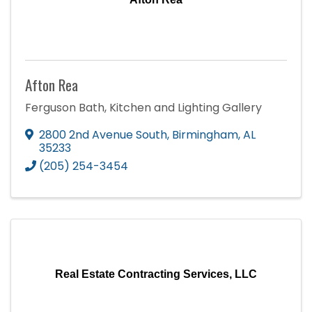
Afton Rea
Ferguson Bath, Kitchen and Lighting Gallery
2800 2nd Avenue South
,
Birmingham
,
AL
35233
(205) 254-3454
Real Estate Contracting Services, LLC