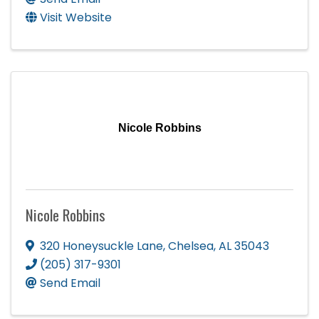
Visit Website
Nicole Robbins
Nicole Robbins
320 Honeysuckle Lane
,
Chelsea
,
AL
35043
(205) 317-9301
Send Email