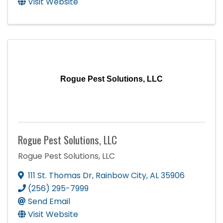
Visit Website
Rogue Pest Solutions, LLC
Rogue Pest Solutions, LLC
Rogue Pest Solutions, LLC
111 St. Thomas Dr
,
Rainbow City
,
AL
35906
(256) 295-7999
Send Email
Visit Website