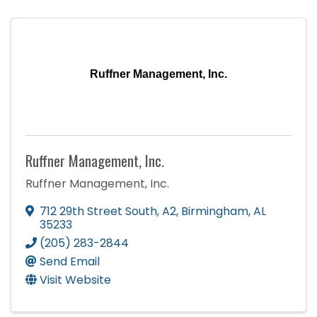
Ruffner Management, Inc.
Ruffner Management, Inc.
Ruffner Management, Inc.
712 29th Street South
,
A2
,
Birmingham
,
AL
35233
(205) 283-2844
Send Email
Visit Website