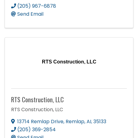
(205) 967-6878
Send Email
RTS Construction, LLC
RTS Construction, LLC
RTS Construction, LLC
13714 Remlap Drive
,
Remlap
,
AL
35133
(205) 369-2854
Send Email