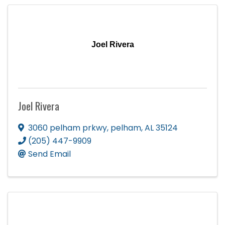
Joel Rivera
Joel Rivera
3060 pelham prkwy
,
pelham
,
AL
35124
(205) 447-9909
Send Email