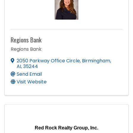
Regions Bank
Regions Bank
2050 Parkway Office Circle
,
Birmingham
,
AL
35244
Send Email
Visit Website
Red Rock Realty Group, Inc.