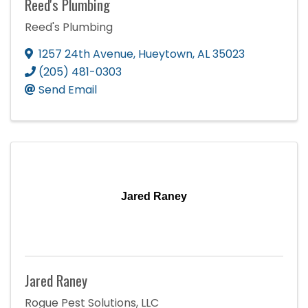
Reed's Plumbing
Reed's Plumbing
1257 24th Avenue
,
Hueytown
,
AL
35023
(205) 481-0303
Send Email
Jared Raney
Jared Raney
Rogue Pest Solutions, LLC