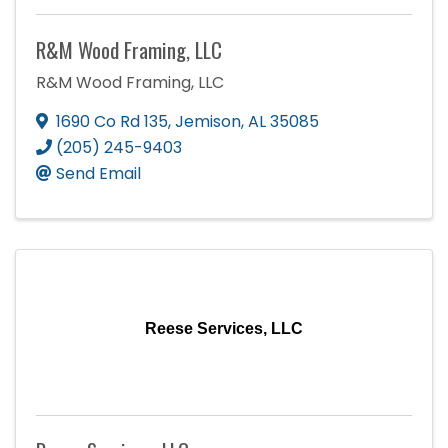
R&M Wood Framing, LLC
R&M Wood Framing, LLC
1690 Co Rd 135
,
Jemison
,
AL
35085
(205) 245-9403
Send Email
Reese Services, LLC