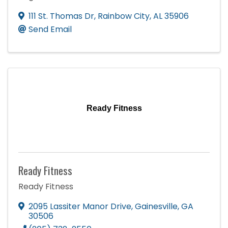
111 St. Thomas Dr
,
Rainbow City
,
AL
35906
Send Email
Ready Fitness
Ready Fitness
Ready Fitness
2095 Lassiter Manor Drive
,
Gainesville
,
GA
30506