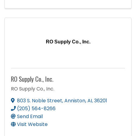
RO Supply Co., Inc.
RO Supply Co., Inc.
RO Supply Co., Inc.
803 S. Noble Street
,
Anniston
,
AL
36201
(205) 564-8266
Send Email
Visit Website