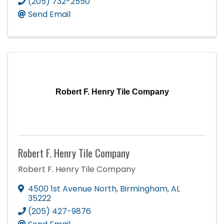
(205) 732-2550
Send Email
Robert F. Henry Tile Company
Robert F. Henry Tile Company
Robert F. Henry Tile Company
4500 1st Avenue North
,
Birmingham
,
AL
35222
(205) 427-9876