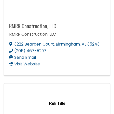
RMRR Construction, LLC
RMRR Construction, LLC
3222 Bearden Court
,
Birmingham
,
AL
35243
(205) 467-5297
Send Email
Visit Website
Reli Title