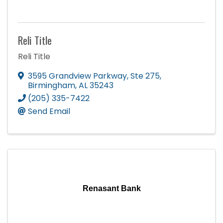
Reli Title
Reli Title
3595 Grandview Parkway
,
Ste 275
,
Birmingham
,
AL
35243
(205) 335-7422
Send Email
Renasant Bank