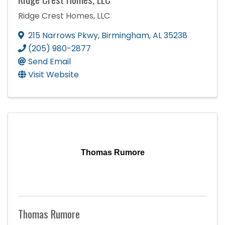
Ridge Crest Homes, LLC
215 Narrows Pkwy
,
Birmingham
,
AL
35238
(205) 980-2877
Send Email
Visit Website
Thomas Rumore
Thomas Rumore