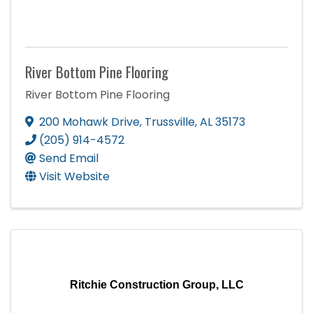
River Bottom Pine Flooring
River Bottom Pine Flooring
200 Mohawk Drive
,
Trussville
,
AL
35173
(205) 914-4572
Send Email
Visit Website
Ritchie Construction Group, LLC