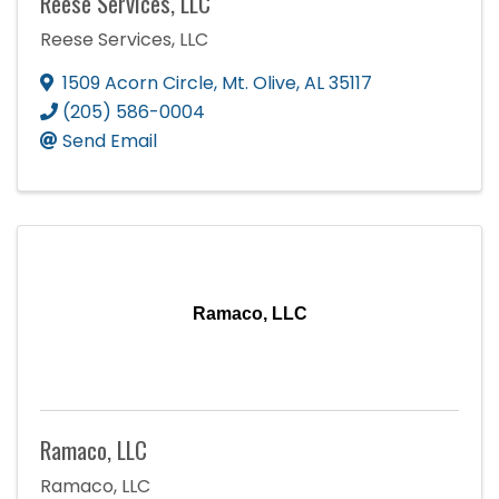
Reese Services, LLC
Reese Services, LLC
1509 Acorn Circle
,
Mt. Olive
,
AL
35117
(205) 586-0004
Send Email
Ramaco, LLC
Ramaco, LLC
Ramaco, LLC