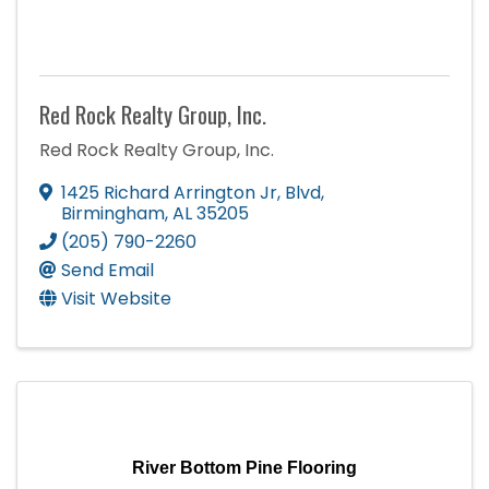
Red Rock Realty Group, Inc.
Red Rock Realty Group, Inc.
1425 Richard Arrington Jr, Blvd
,
Birmingham
,
AL
35205
(205) 790-2260
Send Email
Visit Website
River Bottom Pine Flooring