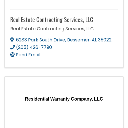
Real Estate Contracting Services, LLC
Real Estate Contracting Services, LLC
6283 Park South Drive
,
Bessemer
,
AL
35022
(205) 426-7790
Send Email
Residential Warranty Company, LLC