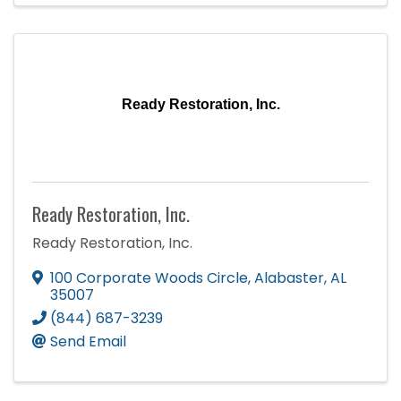
Ready Restoration, Inc.
Ready Restoration, Inc.
Ready Restoration, Inc.
100 Corporate Woods Circle
,
Alabaster
,
AL
35007
(844) 687-3239
Send Email