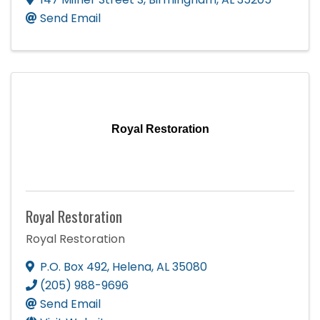
Send Email
Royal Restoration
Royal Restoration
Royal Restoration
P.O. Box 492
,
Helena
,
AL
35080
(205) 988-9696
Send Email