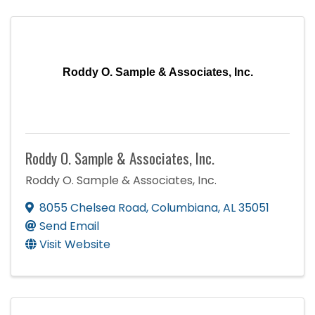
Roddy O. Sample & Associates, Inc.
Roddy O. Sample & Associates, Inc.
Roddy O. Sample & Associates, Inc.
8055 Chelsea Road
,
Columbiana
,
AL
35051
Send Email
Visit Website