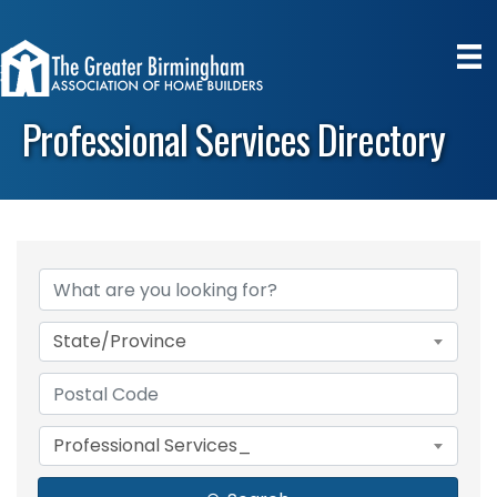
Professional Services Directory
State/Province
Professional Services_