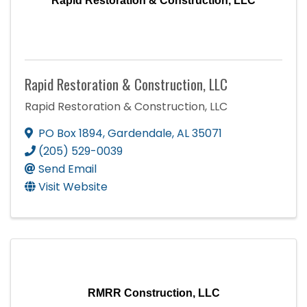
Rapid Restoration & Construction, LLC
Rapid Restoration & Construction, LLC
Rapid Restoration & Construction, LLC
PO Box 1894
,
Gardendale
,
AL
35071
(205) 529-0039
Send Email
Visit Website
RMRR Construction, LLC