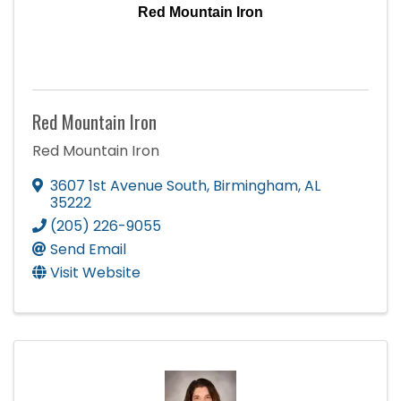
Red Mountain Iron
Red Mountain Iron
Red Mountain Iron
3607 1st Avenue South
,
Birmingham
,
AL
35222
(205) 226-9055
Send Email
Visit Website