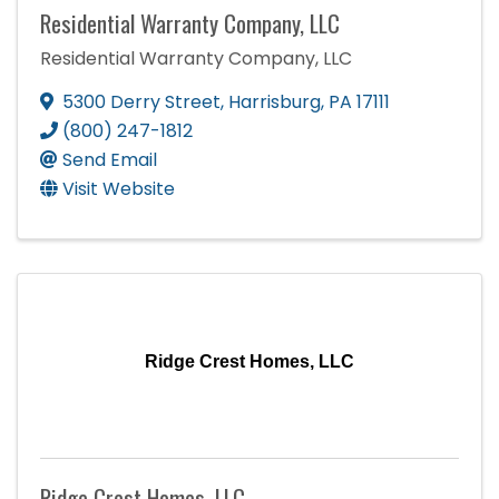
Residential Warranty Company, LLC
Residential Warranty Company, LLC
5300 Derry Street
,
Harrisburg
,
PA
17111
(800) 247-1812
Send Email
Visit Website
Ridge Crest Homes, LLC
Ridge Crest Homes, LLC