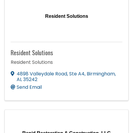
Resident Solutions
Resident Solutions
Resident Solutions
4898 Valleydale Road, Ste A4
,
Birmingham
,
AL
35242
Send Email