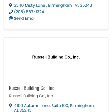
3340 Misty Lane
,
Birmingham
,
AL
35243
(205) 567-1324
Send Email
Russell Building Co., Inc.
Russell Building Co., Inc.
Russell Building Co., Inc.
4100 Autumn Lane
,
Suite 100
,
Birmingham
,
AL
35243