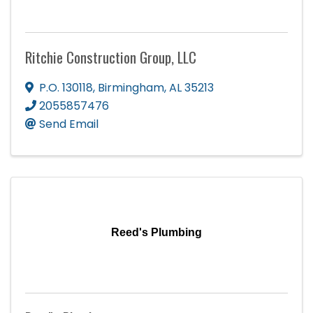
Ritchie Construction Group, LLC
P.O. 130118
,
Birmingham
,
AL
35213
2055857476
Send Email
Reed's Plumbing