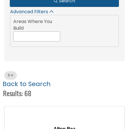
Search
Advanced Filters
Areas Where You
Build
R
Back to Search
Results: 68
Afton Rea