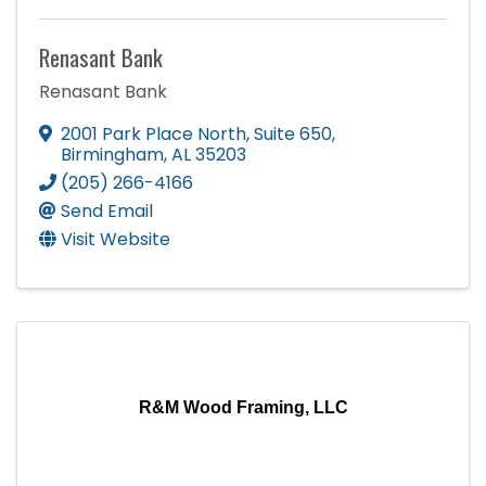
Renasant Bank
Renasant Bank
2001 Park Place North
,
Suite 650
,
Birmingham
,
AL
35203
(205) 266-4166
Send Email
Visit Website
R&M Wood Framing, LLC