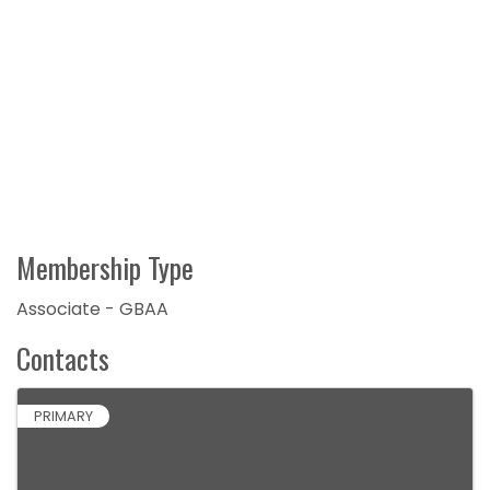
Membership Type
Associate - GBAA
Contacts
PRIMARY