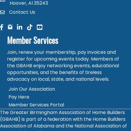
map and address
Hoover, Al 35243
Contact Us
contact
facebook
facebook
linked in
Member Services
Join, renew your membership, pay invoices and
register for upcoming events today. Members of
the GBAHB enjoy networking events, educational
opportunities, and the benefits of tireless
advocacy on local, state, and national levels.
Join Our Association
Pay Here
Member Services Portal
The Greater Birmingham Association of Home Builders
(GBAHB) is part of a federation with the Home Builders
Association of Alabama and the National Association of