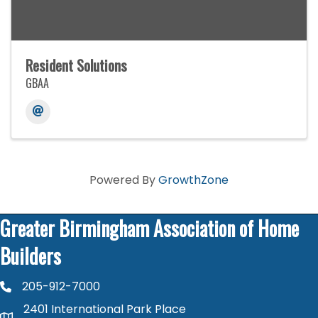
Resident Solutions
GBAA
Powered By
GrowthZone
Greater Birmingham Association of Home
Builders
205-912-7000
phone number
2401 International Park Place