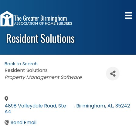
Resident Solutions
Back to Search
Resident Solutions
Categories
Property Management Software
4898 Valleydale Road, Ste
,
Birmingham
,
AL
,
35242
A4
Send Email