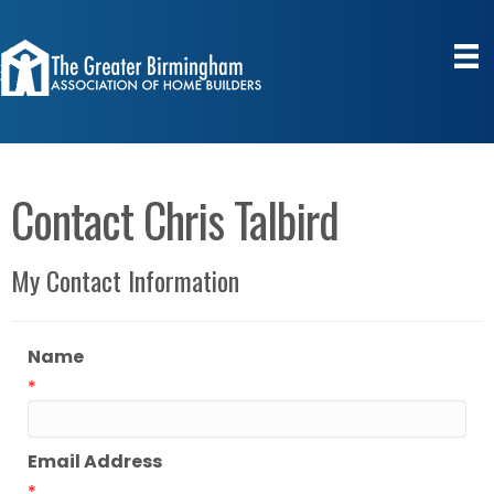
Contact Chris Talbird
My Contact Information
Name
*
Email Address
*