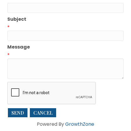
Subject
*
Message
*
Powered By
GrowthZone