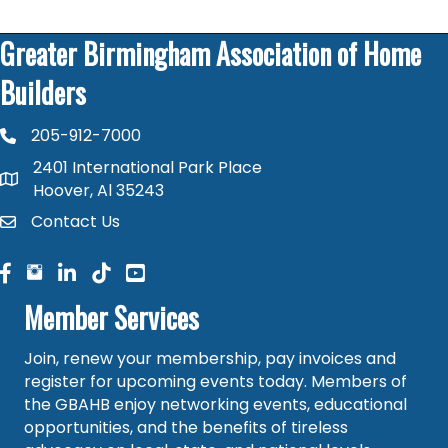
Greater Birmingham Association of Home
Builders
205-912-7000
phone number
2401 International Park Place
map and address
Hoover, Al 35243
Contact Us
contact
facebook
facebook
linked in
Member Services
Join, renew your membership, pay invoices and
register for upcoming events today. Members of
the GBAHB enjoy networking events, educational
opportunities, and the benefits of tireless