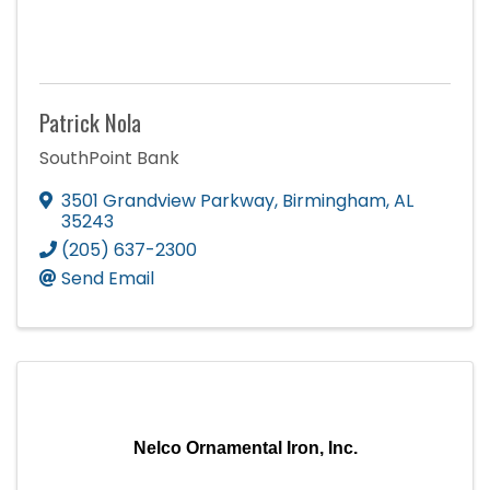
Patrick Nola
SouthPoint Bank
3501 Grandview Parkway
,
Birmingham
,
AL
35243
(205) 637-2300
Send Email
Nelco Ornamental Iron, Inc.