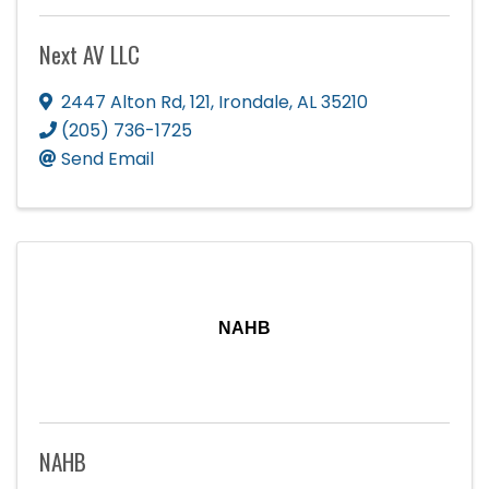
Next AV LLC
2447 Alton Rd
,
121
,
Irondale
,
AL
35210
(205) 736-1725
Send Email
NAHB
NAHB