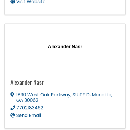
Visit Website
Alexander Nasr
Alexander Nasr
1890 West Oak Parkway
,
SUITE D
,
Marietta
,
GA
30062
7702183462
Send Email