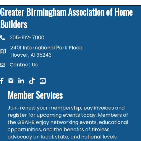
Greater Birmingham Association of Home
Builders
205-912-7000
phone number
2401 International Park Place
map and address
Hoover, Al 35243
Contact Us
contact
facebook
facebook
linked in
Member Services
Join, renew your membership, pay invoices and
register for upcoming events today. Members of
the GBAHB enjoy networking events, educational
opportunities, and the benefits of tireless
advocacy on local, state, and national levels.