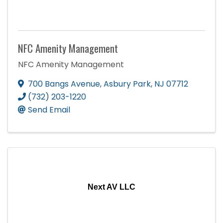
NFC Amenity Management
NFC Amenity Management
700 Bangs Avenue
,
Asbury Park
,
NJ
07712
(732) 203-1220
Send Email
Next AV LLC