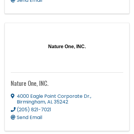
Send Email
Nature One, INC.
Nature One, INC.
4000 Eagle Point Corporate Dr.
,
Birmingham
,
AL
35242
(205) 821-7021
Send Email