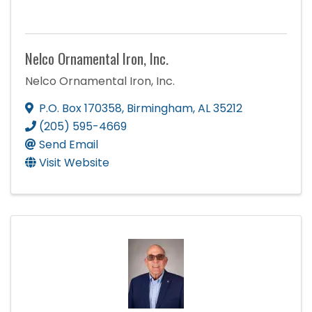
Nelco Ornamental Iron, Inc.
Nelco Ornamental Iron, Inc.
P.O. Box 170358
,
Birmingham
,
AL
35212
(205) 595-4669
Send Email
Visit Website