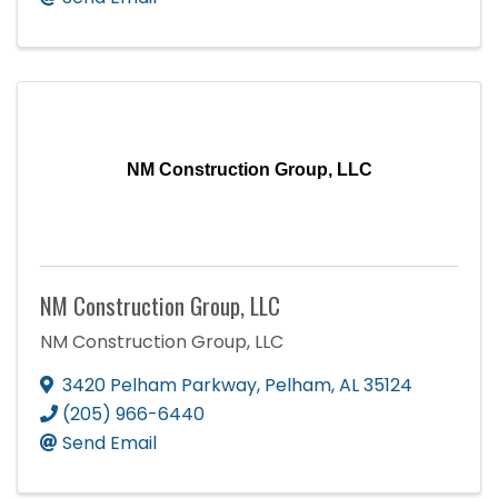
NM Construction Group, LLC
NM Construction Group, LLC
NM Construction Group, LLC
3420 Pelham Parkway
,
Pelham
,
AL
35124
(205) 966-6440
Send Email