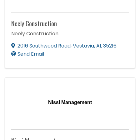
Neely Construction
Neely Construction
2016 Southwood Road
,
Vestavia
,
AL
35216
Send Email
Nissi Management