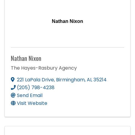
Nathan Nixon
Nathan Nixon
The Hayes-Rasbury Agency
221 LaPala Drive
,
Birmingham
,
AL
35214
(205) 798-4238
Send Email
Visit Website