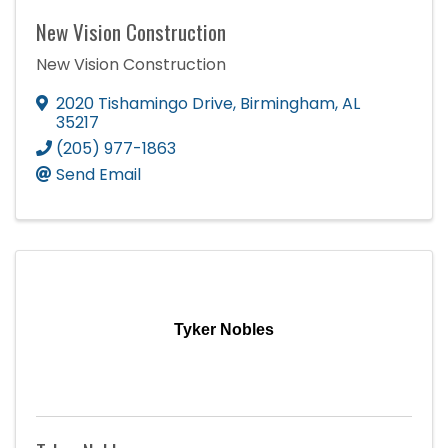
New Vision Construction
New Vision Construction
2020 Tishamingo Drive
,
Birmingham
,
AL
35217
(205) 977-1863
Send Email
Tyker Nobles