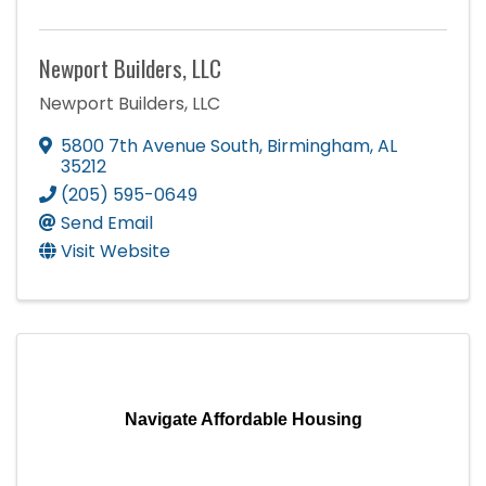
Newport Builders, LLC
Newport Builders, LLC
5800 7th Avenue South
,
Birmingham
,
AL
35212
(205) 595-0649
Send Email
Visit Website
Navigate Affordable Housing