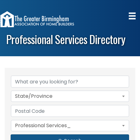
Professional Services Directory
State/Province
Professional Services_