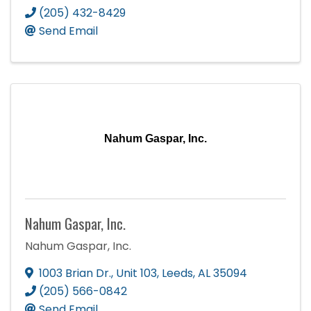
(205) 432-8429
Send Email
Nahum Gaspar, Inc.
Nahum Gaspar, Inc.
Nahum Gaspar, Inc.
1003 Brian Dr.
,
Unit 103
,
Leeds
,
AL
35094
(205) 566-0842
Send Email