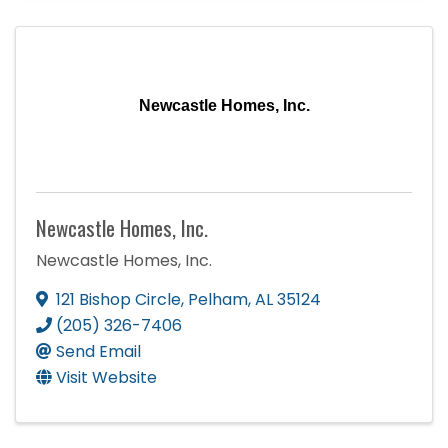
Newcastle Homes, Inc.
Newcastle Homes, Inc.
Newcastle Homes, Inc.
121 Bishop Circle
,
Pelham
,
AL
35124
(205) 326-7406
Send Email
Visit Website