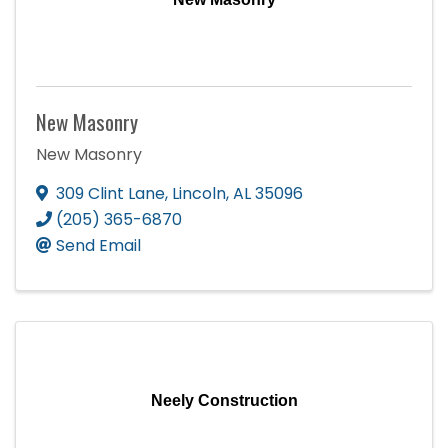
New Masonry
New Masonry
309 Clint Lane
,
Lincoln
,
AL
35096
(205) 365-6870
Send Email
Neely Construction