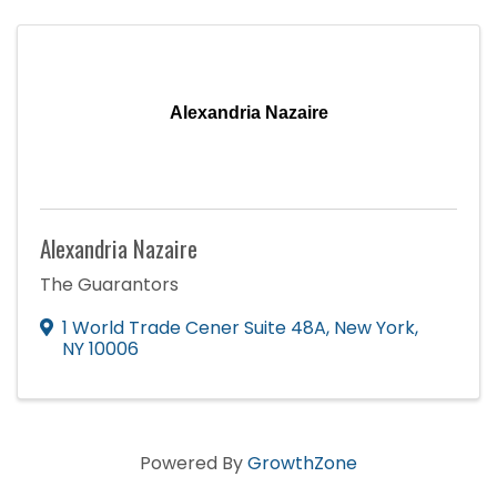
Alexandria Nazaire
Alexandria Nazaire
The Guarantors
1 World Trade Cener Suite 48A
,
New York
,
NY
10006
Powered By
GrowthZone