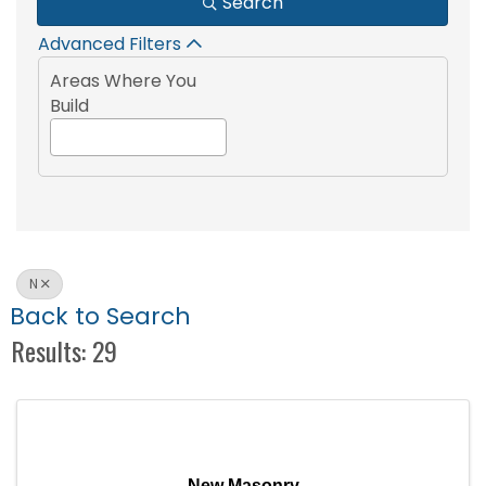
Search
Advanced Filters
Areas Where You
Build
N
Back to Search
Results: 29
New Masonry