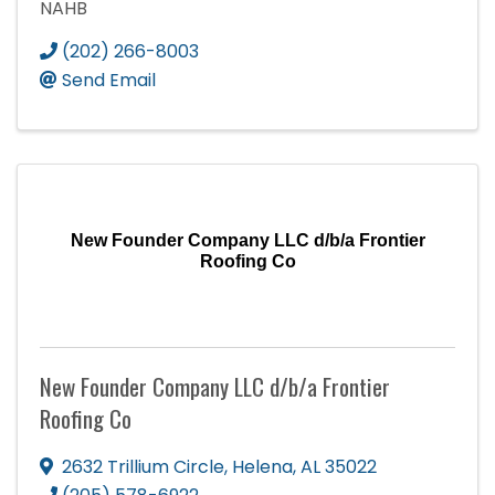
NAHB
(202) 266-8003
Send Email
New Founder Company LLC d/b/a Frontier
Roofing Co
New Founder Company LLC d/b/a Frontier
Roofing Co
2632 Trillium Circle
,
Helena
,
AL
35022