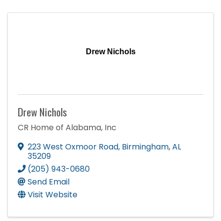
Drew Nichols
Drew Nichols
CR Home of Alabama, Inc
223 West Oxmoor Road
,
Birmingham
,
AL
35209
(205) 943-0680
Send Email
Visit Website