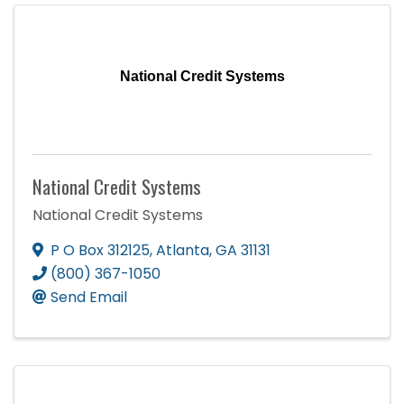
National Credit Systems
National Credit Systems
National Credit Systems
P O Box 312125
,
Atlanta
,
GA
31131
(800) 367-1050
Send Email