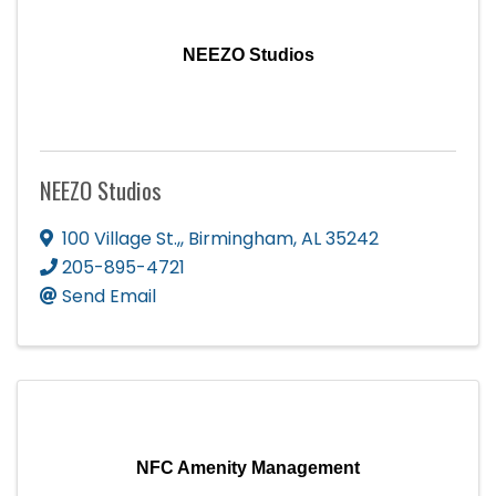
NEEZO Studios
NEEZO Studios
100 Village St.,
,
Birmingham
,
AL
35242
205-895-4721
Send Email
NFC Amenity Management