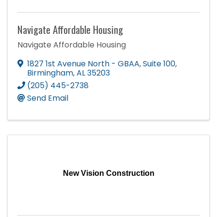
Navigate Affordable Housing
Navigate Affordable Housing
1827 1st Avenue North - GBAA
,
Suite 100
,
Birmingham
,
AL
35203
(205) 445-2738
Send Email
New Vision Construction