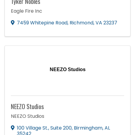
Tyker Nobles
Eagle Fire Inc
7459 Whitepine Road
,
Richmond
,
VA
23237
NEEZO Studios
NEEZO Studios
NEEZO Studios
100 Village St., Suite 200
,
Birmingham
,
AL
35242