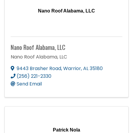
Nano Roof Alabama, LLC
Nano Roof Alabama, LLC
Nano Roof Alabama, LLC
9443 Brasher Road
,
Warrior
,
AL
35180
(256) 221-2330
Send Email
Patrick Nola