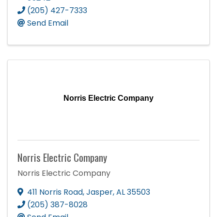
(205) 427-7333
Send Email
Norris Electric Company
Norris Electric Company
Norris Electric Company
411 Norris Road
,
Jasper
,
AL
35503
(205) 387-8028