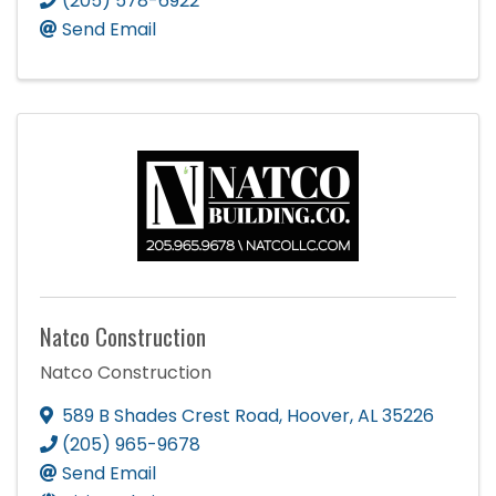
(205) 578-6922
Send Email
Natco Construction
Natco Construction
589 B Shades Crest Road
,
Hoover
,
AL
35226
(205) 965-9678
Send Email