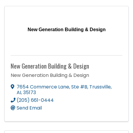
New Generation Building & Design
New Generation Building & Design
New Generation Building & Design
7654 Commerce Lane
,
Ste #B
,
Trussville
,
AL
35173
(205) 661-0444
Send Email