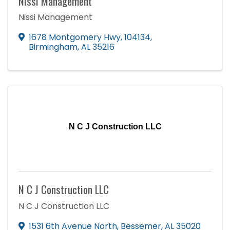
Nissi Management
Nissi Management
1678 Montgomery Hwy, 104134
,
Birmingham
,
AL
35216
N C J Construction LLC
N C J Construction LLC
N C J Construction LLC
1531 6th Avenue North
,
Bessemer
,
AL
35020