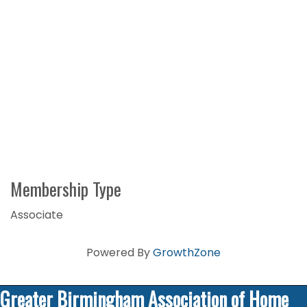
Membership Type
Associate
Powered By
GrowthZone
Greater Birmingham Association of Home