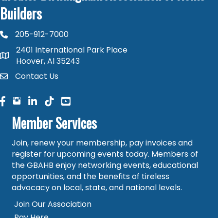
Builders
205-912-7000
phone number
2401 International Park Place
map and address
Hoover, Al 35243
Contact Us
contact
facebook
facebook
linked in
Member Services
Join, renew your membership, pay invoices and
register for upcoming events today. Members of
the GBAHB enjoy networking events, educational
opportunities, and the benefits of tireless
advocacy on local, state, and national levels.
Join Our Association
Pay Here