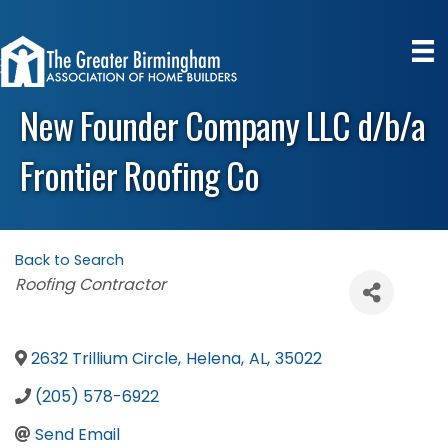
New Founder Company LLC d/b/a
Frontier Roofing Co
Back to Search
Categories
Roofing Contractor
2632 Trillium Circle
,
Helena
,
AL
,
35022
(205) 578-6922
Send Email