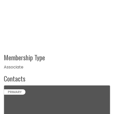
Membership Type
Associate
Contacts
PRIMARY