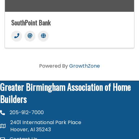
SouthPoint Bank
Powered By
GrowthZone
Greater Birmingham Association of Home
Builders
205-912-7000
phone number
2401 International Park Place
map and address
Hoover, Al 35243