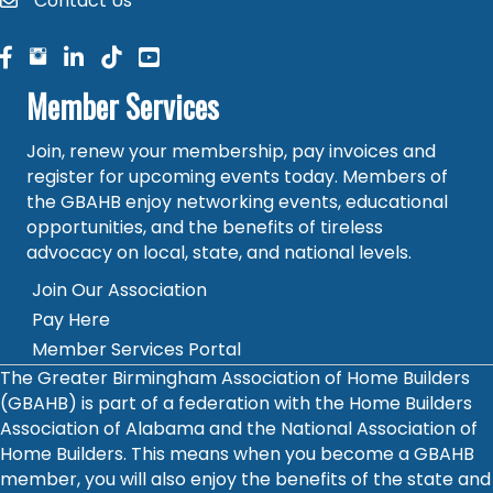
Contact Us
contact
facebook
facebook
linked in
Member Services
Join, renew your membership, pay invoices and
register for upcoming events today. Members of
the GBAHB enjoy networking events, educational
opportunities, and the benefits of tireless
advocacy on local, state, and national levels.
Join Our Association
Pay Here
Member Services Portal
The Greater Birmingham Association of Home Builders
(GBAHB) is part of a federation with the Home Builders
Association of Alabama and the National Association of
Home Builders. This means when you become a GBAHB
member, you will also enjoy the benefits of the state and