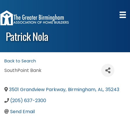
Patrick Nola
Back to Search
SouthPoint Bank
3501 Grandview Parkway
,
Birmingham
,
AL
,
35243
(205) 637-2300
Send Email