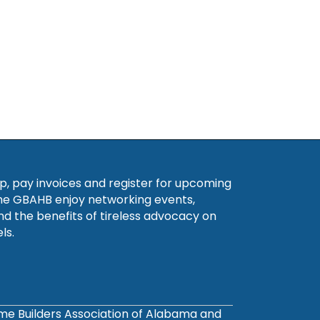
, pay invoices and register for upcoming
he GBAHB enjoy networking events,
nd the benefits of tireless advocacy on
ls.
ome Builders Association of Alabama and