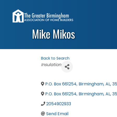
Mike Mikos
Back to Search
Categories
Insulation
P.O. Box 661254
,
Birmingham
,
AL
,
3
P.O. Box 661254
,
Birmingham
,
AL
,
3
2054902933
Send Email