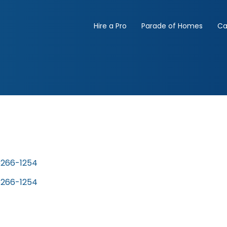
Hire a Pro
Parade of Homes
Ca
5266-1254
5266-1254