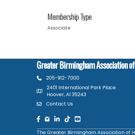
Membership Type
Associate
Greater Birmingham Association o
205-912-7000
phone number
2401 International Park Place
map and address
Hoover, Al 35243
Contact Us
contact
facebook
facebook
linked in
The Greater Birmingham Association of H