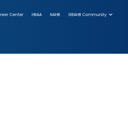
reer Center
HBAA
NAHB
GBAHB Community