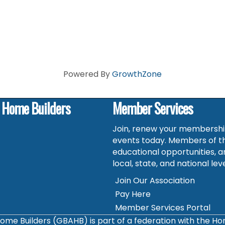
Powered By
GrowthZone
f Home Builders
Member Services
Join, renew your membership
events today. Members of t
educational opportunities, a
local, state, and national leve
Join Our Association
Pay Here
Member Services Portal
ome Builders (GBAHB) is part of a federation with the H