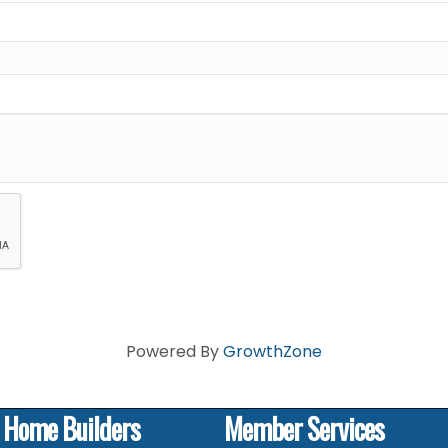
Powered By
GrowthZone
f Home Builders
Member Services