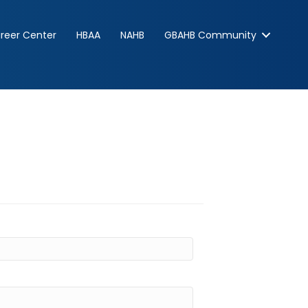
reer Center
HBAA
NAHB
GBAHB Community