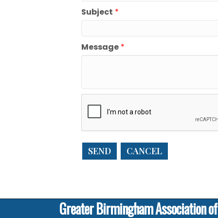
Subject
*
Message
*
Greater Birmingham Association o