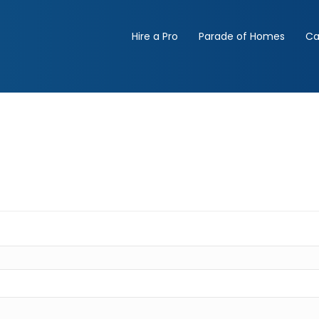
Hire a Pro
Parade of Homes
Ca