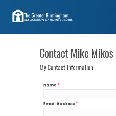
Contact Mike Mikos
My Contact Information
Name
*
Email Address
*