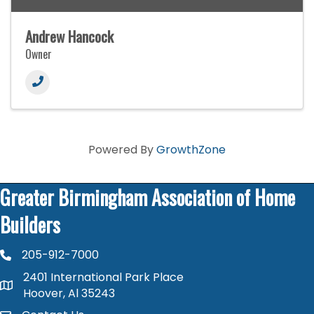
Andrew Hancock
Owner
Powered By
GrowthZone
Greater Birmingham Association of Home
Builders
205-912-7000
phone number
2401 International Park Place
map and address
Hoover, Al 35243