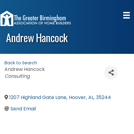
Andrew Hancock
Back to Search
Andrew Hancock
Categories
Consulting
1207 Highland Gate Lane
,
Hoover
,
AL
,
35244
Send Email