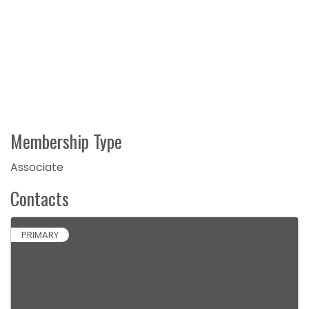
Membership Type
Associate
Contacts
PRIMARY