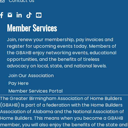
Contact Us
contact
facebook
facebook
linked in
Member Services
Join, renew your membership, pay invoices and
register for upcoming events today. Members of
the GBAHB enjoy networking events, educational
opportunities, and the benefits of tireless
advocacy on local, state, and national levels.
Join Our Association
Pay Here
Member Services Portal
The Greater Birmingham Association of Home Builders
(GBAHB) is part of a federation with the Home Builders
Association of Alabama and the National Association of
Home Builders. This means when you become a GBAHB
member, you will also enjoy the benefits of the state and