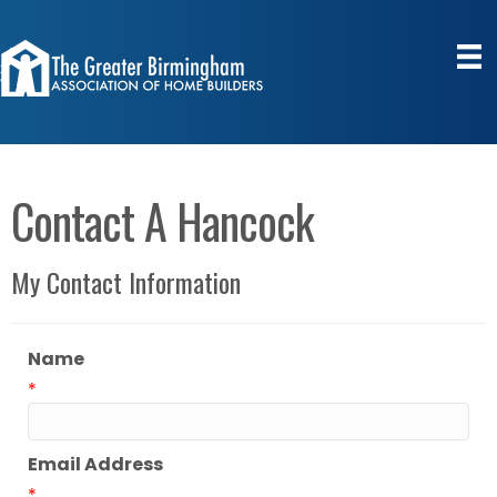
Contact A Hancock
My Contact Information
Name
*
Email Address
*