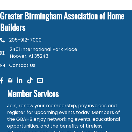
Greater Birmingham Association of Home
Builders
205-912-7000
phone number
2401 International Park Place
map and address
Hoover, Al 35243
Contact Us
contact
facebook
facebook
linked in
Member Services
Join, renew your membership, pay invoices and
register for upcoming events today. Members of
the GBAHB enjoy networking events, educational
opportunities, and the benefits of tireless