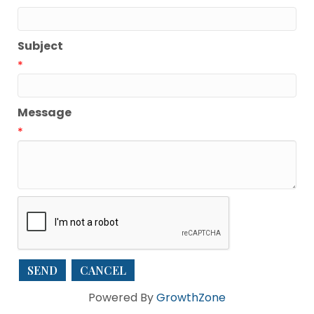
Subject
*
Message
*
Powered By
GrowthZone