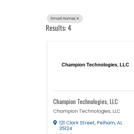
Smart Homes
Results: 4
Champion Technologies, LLC
Champion Technologies, LLC
Champion Technologies, LLC
121 Clark Street
,
Pelham
,
AL
35124