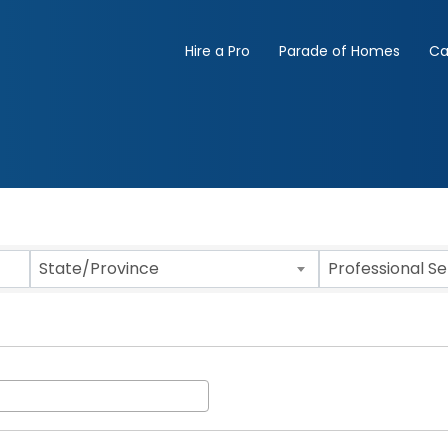
Hire a Pro
Parade of Homes
Ca
State/Province
Professional S