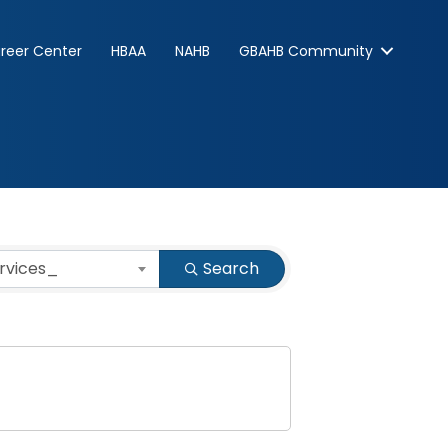
reer Center
HBAA
NAHB
GBAHB Community
ervices_
Search