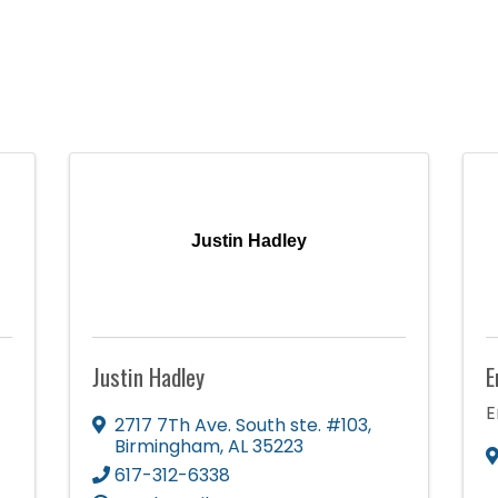
Justin Hadley
Justin Hadley
E
E
2717 7Th Ave. South ste. #103
,
Birmingham
,
AL
35223
617-312-6338