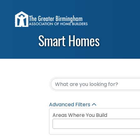
Smart Homes
{Directory Results}
Advanced Filters
Areas Where You Build