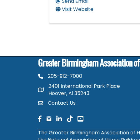
Send Email
Visit Website
Greater Birmingham Association o
205-912-7000
phone number
2401 International Park Place
map and address
Hoover, Al 35243
Contact Us
contact
facebook
facebook
linked in
The Greater Birmingham Association of H
the National Association of Home Builder