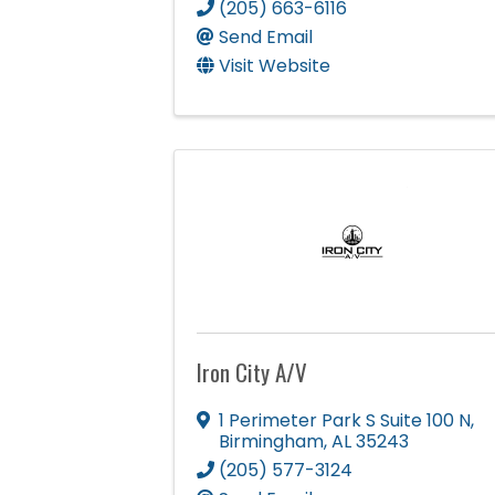
(205) 663-6116
Send Email
Visit Website
Iron City A/V
1 Perimeter Park S Suite 100 N
,
Birmingham
,
AL
35243
(205) 577-3124