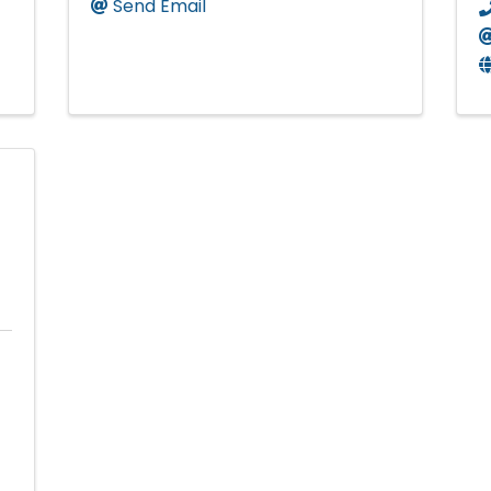
Send Email