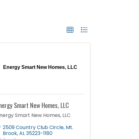
Energy Smart New Homes, LLC
nergy Smart New Homes, LLC
nergy Smart New Homes, LLC
2509 Country Club Circle
,
Mt.
Brook
,
AL
35223-1180