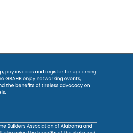
, pay invoices and register for upcoming
he GBAHB enjoy networking events,
nd the benefits of tireless advocacy on
ls.
ome Builders Association of Alabama and
also enjoy the benefits of the state and