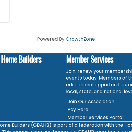
Powered By
GrowthZone
f Home Builders
Member Services
Join, renew your membership
events today. Members of t
educational opportunities, a
local, state, and national leve
Join Our Association
Pay Here
Member Services Portal
ome Builders (GBAHB) is part of a federation with the H
s. This means when you become a GBAHB member, you will 