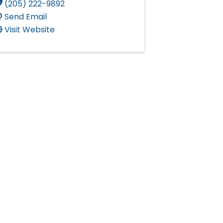
(205) 222-9892
Send Email
Visit Website