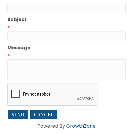
Subject
*
Message
*
Powered By
GrowthZone