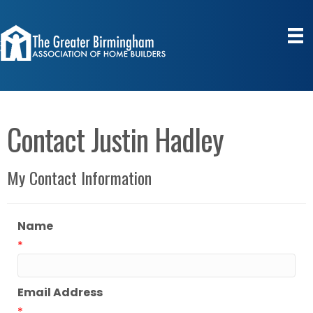
Contact Justin Hadley
My Contact Information
Name
*
Email Address
*