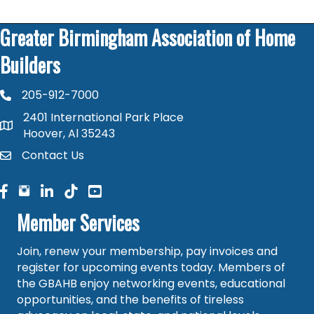
Greater Birmingham Association of Home
Builders
205-912-7000
phone number
2401 International Park Place
map and address
Hoover, Al 35243
Contact Us
contact
facebook
facebook
linked in
Member Services
Join, renew your membership, pay invoices and
register for upcoming events today. Members of
the GBAHB enjoy networking events, educational
opportunities, and the benefits of tireless