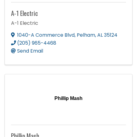
A-1 Electric
A-1 Electric
1040-A Commerce Blvd
,
Pelham
,
AL
35124
(205) 965-4468
Send Email
Phillip Mash
Phillip Mash