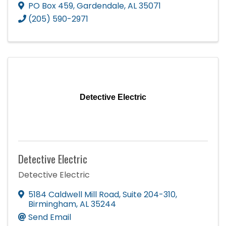
PO Box 459
,
Gardendale
,
AL
35071
(205) 590-2971
Detective Electric
Detective Electric
Detective Electric
5184 Caldwell Mill Road
,
Suite 204-310
,
Birmingham
,
AL
35244
Send Email