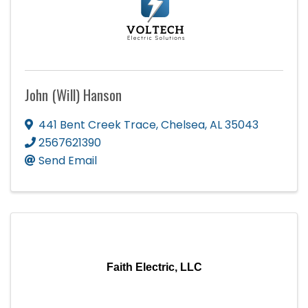
John (Will) Hanson
441 Bent Creek Trace
,
Chelsea
,
AL
35043
2567621390
Send Email
Faith Electric, LLC