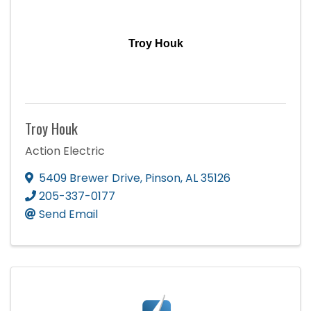
Troy Houk
Troy Houk
Action Electric
5409 Brewer Drive
,
Pinson
,
AL
35126
205-337-0177
Send Email