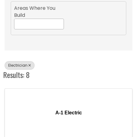
Areas Where You
Build
Electrician
Results: 8
A-1 Electric