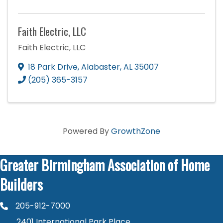
Faith Electric, LLC
Faith Electric, LLC
18 Park Drive
,
Alabaster
,
AL
35007
(205) 365-3157
Powered By
GrowthZone
Greater Birmingham Association of Home
Builders
205-912-7000
phone number
2401 International Park Place