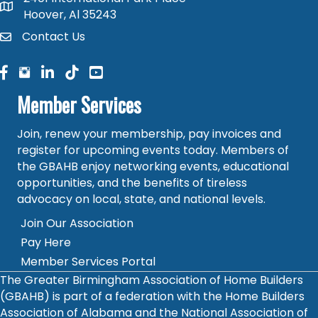
map and address
Hoover, Al 35243
Contact Us
contact
facebook
facebook
linked in
Member Services
Join, renew your membership, pay invoices and
register for upcoming events today. Members of
the GBAHB enjoy networking events, educational
opportunities, and the benefits of tireless
advocacy on local, state, and national levels.
Join Our Association
Pay Here
Member Services Portal
The Greater Birmingham Association of Home Builders
(GBAHB) is part of a federation with the Home Builders
Association of Alabama and the National Association of