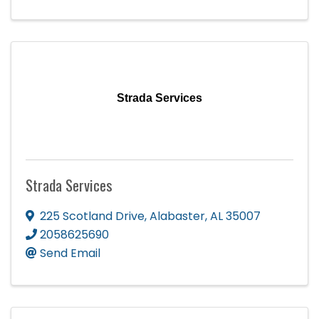
Strada Services
Strada Services
225 Scotland Drive
,
Alabaster
,
AL
35007
2058625690
Send Email