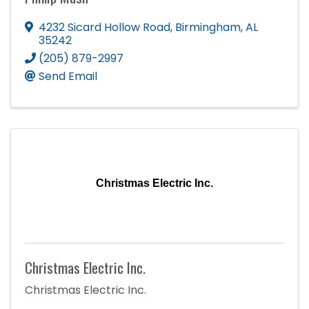
4232 Sicard Hollow Road
,
Birmingham
,
AL
35242
(205) 879-2997
Send Email
Christmas Electric Inc.
Christmas Electric Inc.
Christmas Electric Inc.