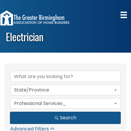
Electrician
{Directory Results}
State/Province
Professional Services_
Search
Advanced Filters