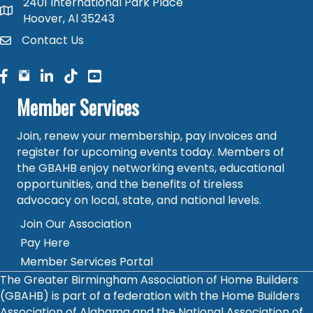
2401 International Park Place
map and address
Hoover, Al 35243
Contact Us
contact
facebook
facebook
linked in
Member Services
Join, renew your membership, pay invoices and
register for upcoming events today. Members of
the GBAHB enjoy networking events, educational
opportunities, and the benefits of tireless
advocacy on local, state, and national levels.
Join Our Association
Pay Here
Member Services Portal
The Greater Birmingham Association of Home Builders
(GBAHB) is part of a federation with the Home Builders
Association of Alabama and the National Association of