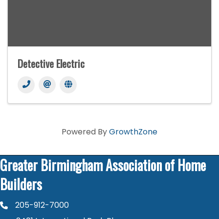
Detective Electric
Powered By
GrowthZone
Greater Birmingham Association of Home
Builders
205-912-7000
phone number