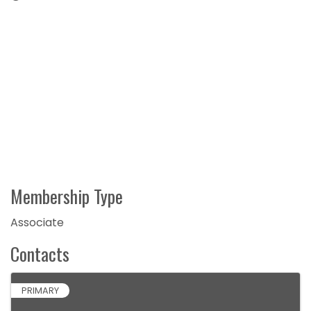
Membership Type
Associate
Contacts
PRIMARY