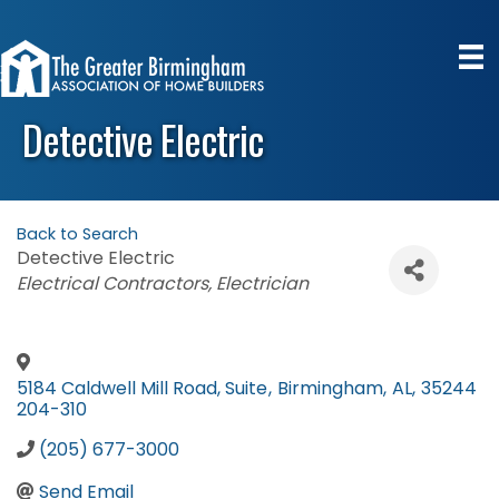
Detective Electric
Back to Search
Detective Electric
Categories
Electrical Contractors
Electrician
5184 Caldwell Mill Road, Suite
,
Birmingham
,
AL
,
35244
204-310
(205) 677-3000
Send Email