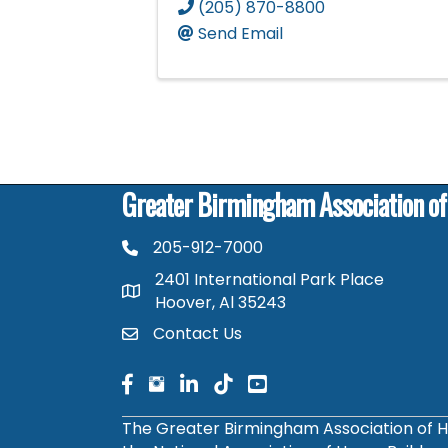
(205) 870-8800
Send Email
Greater Birmingham Association o
205-912-7000
phone number
2401 International Park Place
map and address
Hoover, Al 35243
Contact Us
contact
facebook
facebook
linked in
The Greater Birmingham Association of H