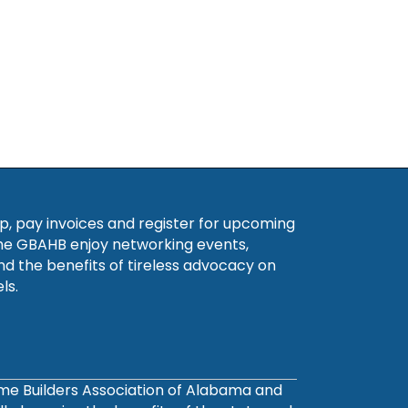
, pay invoices and register for upcoming
he GBAHB enjoy networking events,
nd the benefits of tireless advocacy on
ls.
ome Builders Association of Alabama and