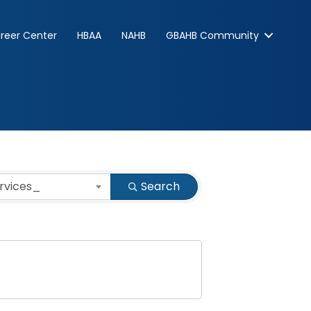
reer Center
HBAA
NAHB
GBAHB Community
ervices_
Search