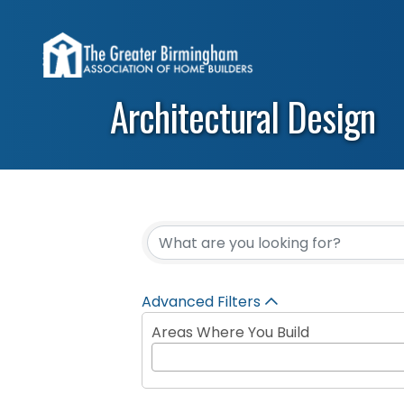
Architectural Design
{Directory Results}
Advanced Filters
Areas Where You Build