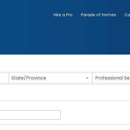
Hire a Pro
Parade of Homes
Ca
State/Province
Professional S