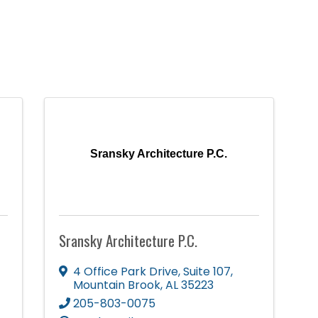
Sransky Architecture P.C.
Sransky Architecture P.C.
4 Office Park Drive
,
Suite 107
,
Mountain Brook
,
AL
35223
205-803-0075