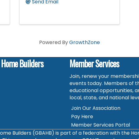
Send Email
Powered By
GrowthZone
f Home Builders
Member Services
Join, renew your membership
events today. Members of t
educational opportunities, a
local, state, and national leve
Join Our Association
Pay Here
Member Services Portal
ome Builders (GBAHB) is part of a federation with the H