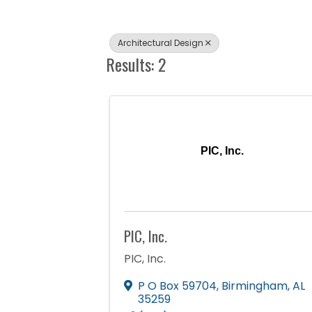
Architectural Design
Results: 2
PIC, Inc.
PIC, Inc.
PIC, Inc.
P O Box 59704
,
Birmingham
,
AL
35259