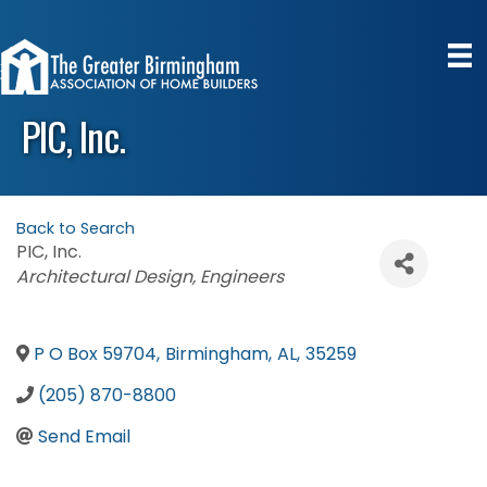
PIC, Inc.
Back to Search
PIC, Inc.
Categories
Architectural Design
Engineers
P O Box 59704
,
Birmingham
,
AL
,
35259
(205) 870-8800
Send Email