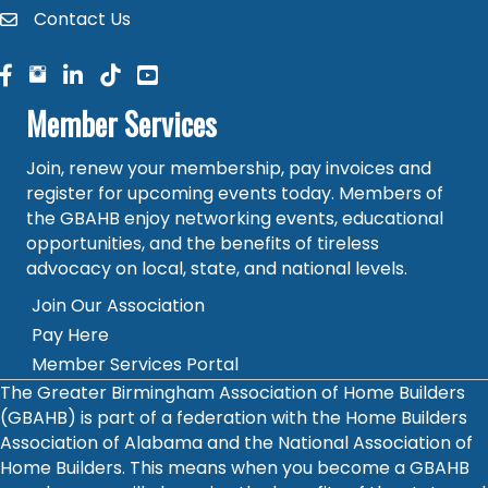
Contact Us
contact
facebook
facebook
linked in
Member Services
Join, renew your membership, pay invoices and
register for upcoming events today. Members of
the GBAHB enjoy networking events, educational
opportunities, and the benefits of tireless
advocacy on local, state, and national levels.
Join Our Association
Pay Here
Member Services Portal
The Greater Birmingham Association of Home Builders
(GBAHB) is part of a federation with the Home Builders
Association of Alabama and the National Association of
Home Builders. This means when you become a GBAHB