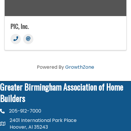
PIC, Inc.
Powered By
GrowthZone
Greater Birmingham Association of Home
Builders
205-912-7000
phone number
2401 International Park Place
map and address
Hoover, Al 35243