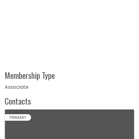
Membership Type
Associate
Contacts
PRIMARY