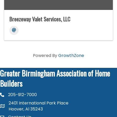
Breezeway Valet Services, LLC
Powered By
GrowthZone
Greater Birmingham Association of Home
Builders
205-912-7000
phone number
2401 International Park Place
map and address
Hoover, Al 35243