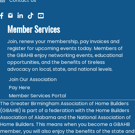
Contact Us
contact
facebook
facebook
linked in
Member Services
Join, renew your membership, pay invoices and
register for upcoming events today. Members of
the GBAHB enjoy networking events, educational
opportunities, and the benefits of tireless
advocacy on local, state, and national levels.
Join Our Association
Pay Here
Member Services Portal
The Greater Birmingham Association of Home Builders
(GBAHB) is part of a federation with the Home Builders
Association of Alabama and the National Association of
Home Builders. This means when you become a GBAHB
member, you will also enjoy the benefits of the state and