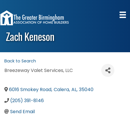
Zach Keneson
Back to Search
Breezeway Valet Services, LLC
6016 Smokey Road
,
Calera
,
AL
,
35040
(205) 391-8146
Send Email