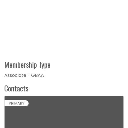
Membership Type
Associate - GBAA
Contacts
PRIMARY