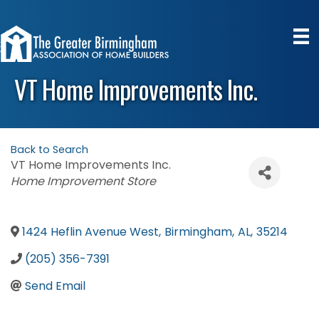
VT Home Improvements Inc.
Back to Search
VT Home Improvements Inc.
Categories
Home Improvement Store
1424 Heflin Avenue West
,
Birmingham
,
AL
,
35214
(205) 356-7391
Send Email