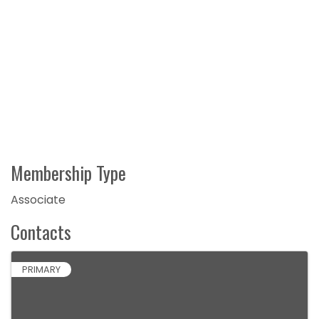
Membership Type
Associate
Contacts
PRIMARY