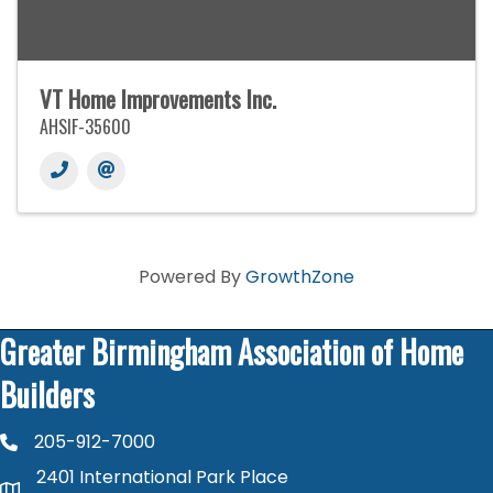
VT Home Improvements Inc.
AHSIF-35600
Powered By
GrowthZone
Greater Birmingham Association of Home
Builders
205-912-7000
phone number
2401 International Park Place
map and address