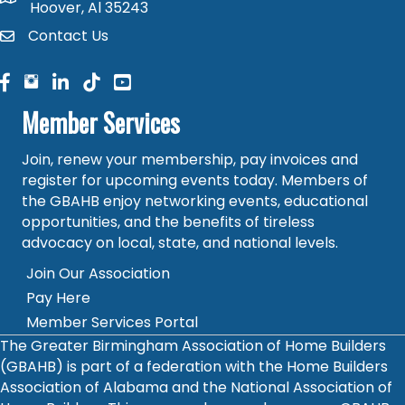
Hoover, Al 35243
Contact Us
contact
facebook
facebook
linked in
Member Services
Join, renew your membership, pay invoices and
register for upcoming events today. Members of
the GBAHB enjoy networking events, educational
opportunities, and the benefits of tireless
advocacy on local, state, and national levels.
Join Our Association
Pay Here
Member Services Portal
The Greater Birmingham Association of Home Builders
(GBAHB) is part of a federation with the Home Builders
Association of Alabama and the National Association of