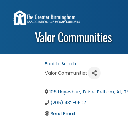
Valor Communities
Back to Search
Valor Communities
105 Hayesbury Drive
,
Pelham
,
AL
,
3
(205) 432-9507
Send Email