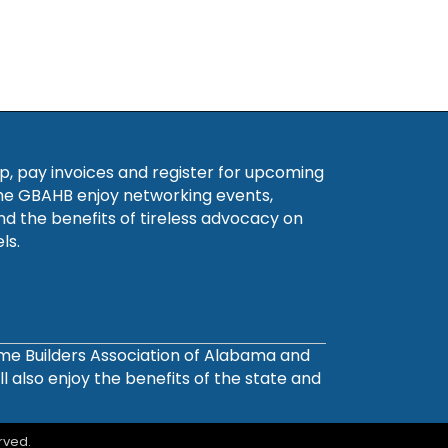
, pay invoices and register for upcoming
he GBAHB enjoy networking events,
nd the benefits of tireless advocacy on
ls.
ome Builders Association of Alabama and
also enjoy the benefits of the state and
rved.