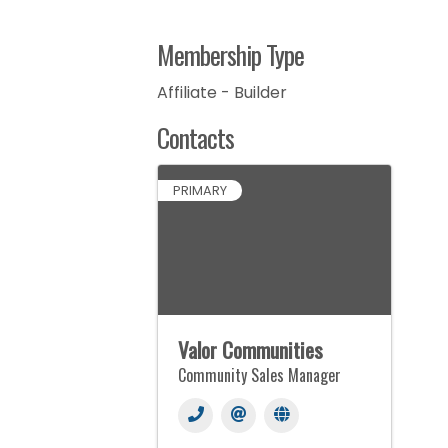
Membership Type
Affiliate - Builder
Contacts
PRIMARY
Valor Communities
Community Sales Manager