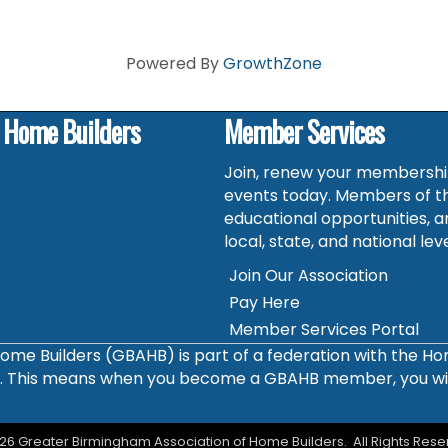
Powered By
GrowthZone
f Home Builders
Member Services
Join, renew your membership
events today. Members of t
educational opportunities, a
local, state, and national leve
Join Our Association
Pay Here
Member Services Portal
ome Builders (GBAHB) is part of a federation with the H
s. This means when you become a GBAHB member, you will 
26
Greater Birmingham Association of Home Builders.
All Rights Rese