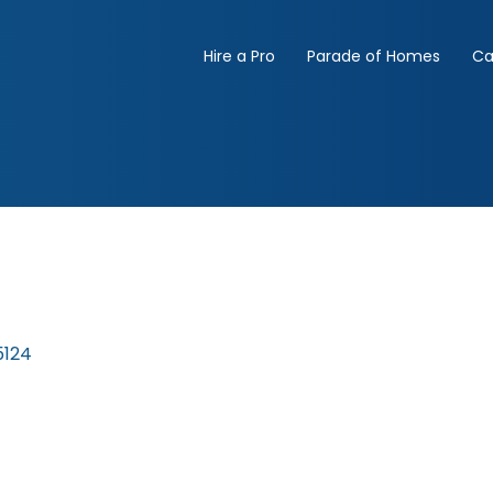
Hire a Pro
Parade of Homes
Ca
5124