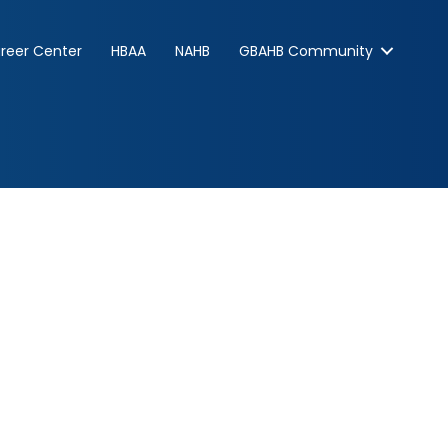
reer Center
HBAA
NAHB
GBAHB Community