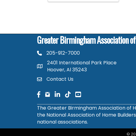
Greater Birmingham Association o
205-912-7000
phone number
2401 International Park Place
map and address
Hoover, Al 35243
Contact Us
contact
facebook
facebook
linked in
The Greater Birmingham Association of H
the National Association of Home Builder
national associations.
©
20