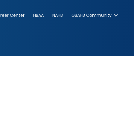
reer Center
HBAA
NAHB
GBAHB Community