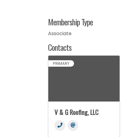
Membership Type
Associate
Contacts
PRIMARY
V & G Roofing, LLC