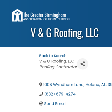
V & G Roofing, LLC
Back to Search
V & G Roofing, LLC
Categories
Roofing Contractor
1008 Wyndham Lane
,
Helena
,
AL
,
3
(832) 679-4274
Send Email