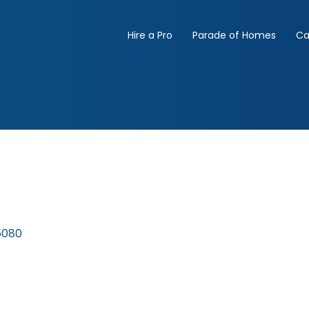
Hire a Pro
Parade of Homes
Ca
5080