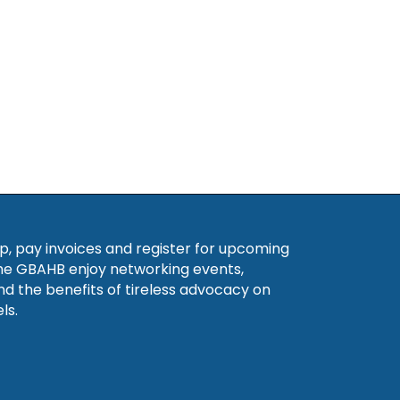
, pay invoices and register for upcoming
he GBAHB enjoy networking events,
nd the benefits of tireless advocacy on
ls.