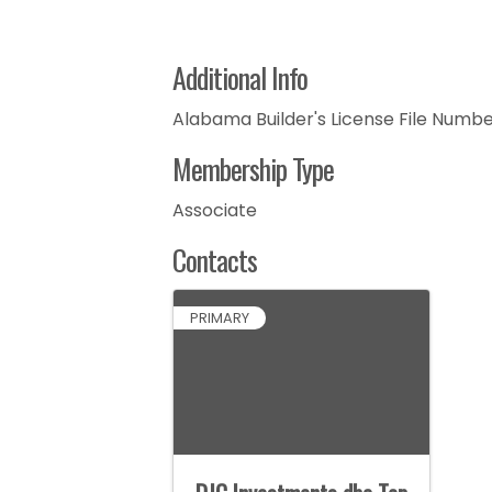
Additional Info
Alabama Builder's License File Number
Membership Type
Associate
Contacts
PRIMARY