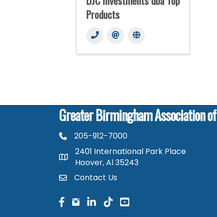
DJC Investments dba Top
Products
Greater Birmingham Association o
205-912-7000
phone number
2401 International Park Place
map and address
Hoover, Al 35243
Contact Us
contact
facebook
facebook
linked in