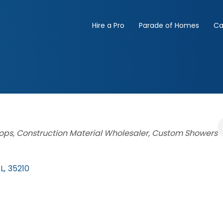
Hire a Pro
Parade of Homes
Ca
ops
Construction Material Wholesaler
Custom Showers
L
,
35210