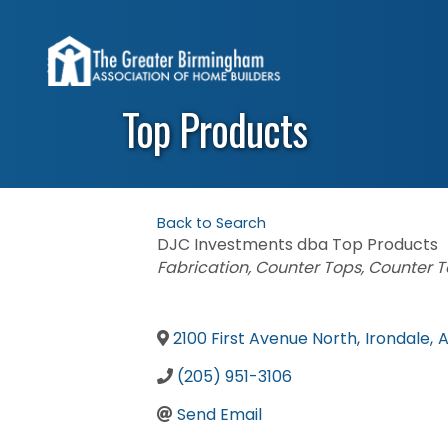
Top Products
Back to Search
DJC Investments dba Top Products
Categories
Fabrication
Counter Tops
Counter T
2100 First Avenue North
,
Irondale
,
A
(205) 951-3106
Send Email