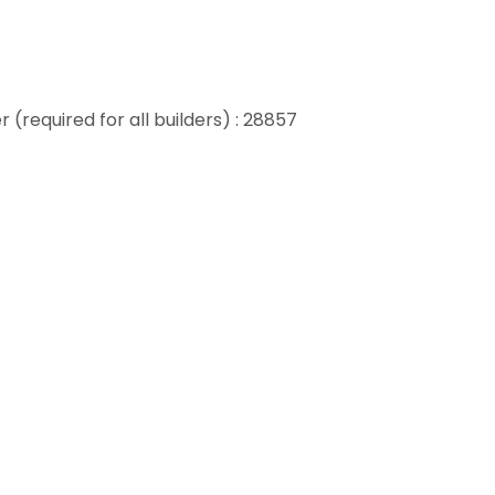
 (required for all builders) : 28857