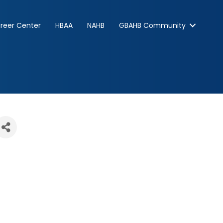
reer Center
HBAA
NAHB
GBAHB Community