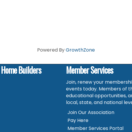
Powered By
GrowthZone
f Home Builders
Member Services
Join, renew your membership
events today. Members of t
educational opportunities, a
local, state, and national leve
Join Our Association
Pay Here
Member Services Portal