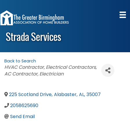
Strada Services
Back to Search
Categories
HVAC Contractor
Electrical Contractors
AC Contractor
Electrician
225 Scotland Drive
,
Alabaster
,
AL
,
35007
2058625690
Send Email