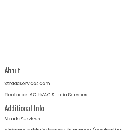
About
Stradaservices.com
Electrician AC HVAC Strada Services
Additional Info
Strada Services