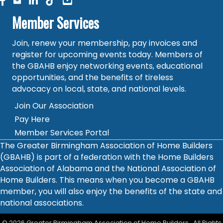
facebook
linked in
Member Services
Join, renew your membership, pay invoices and
register for upcoming events today. Members of
the GBAHB enjoy networking events, educational
opportunities, and the benefits of tireless
advocacy on local, state, and national levels.
Join Our Association
Pay Here
Member Services Portal
The Greater Birmingham Association of Home Builders
(GBAHB) is part of a federation with the Home Builders
Association of Alabama and the National Association of
Home Builders. This means when you become a GBAHB
member, you will also enjoy the benefits of the state and
national associations.
©
2026
Greater Birmingham Association of Home Builders.
All Rights