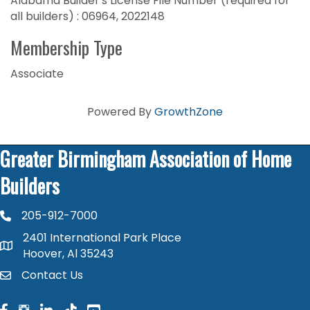
Alabama Builder's License File Number (required for
all builders) : 06964, 2022148
Membership Type
Associate
Powered By
GrowthZone
Greater Birmingham Association of Home
Builders
205-912-7000
phone number
2401 International Park Place
map and address
Hoover, Al 35243
Contact Us
contact
facebook