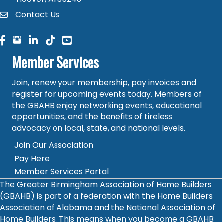
Contact Us
contact
facebook
facebook
linked in
Member Services
Join, renew your membership, pay invoices and
register for upcoming events today. Members of
the GBAHB enjoy networking events, educational
opportunities, and the benefits of tireless
advocacy on local, state, and national levels.
Join Our Association
Pay Here
Member Services Portal
The Greater Birmingham Association of Home Builders
(GBAHB) is part of a federation with the Home Builders
Association of Alabama and the National Association of
Home Builders. This means when you become a GBAHB