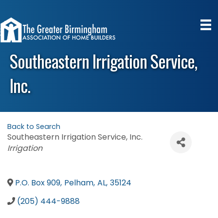
Southeastern Irrigation Service,
Inc.
Back to Search
Southeastern Irrigation Service, Inc.
Categories
Irrigation
P.O. Box 909
,
Pelham
,
AL
,
35124
(205) 444-9888