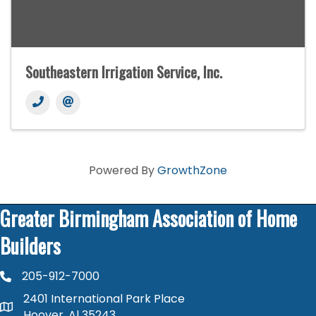
Southeastern Irrigation Service, Inc.
Powered By
GrowthZone
Greater Birmingham Association of Home
Builders
205-912-7000
phone number
2401 International Park Place
map and address
Hoover, Al 35243