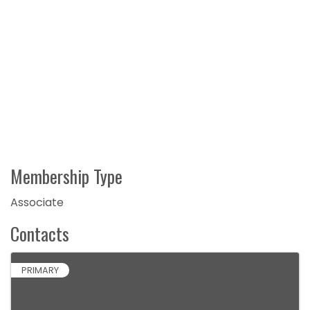
Membership Type
Associate
Contacts
PRIMARY