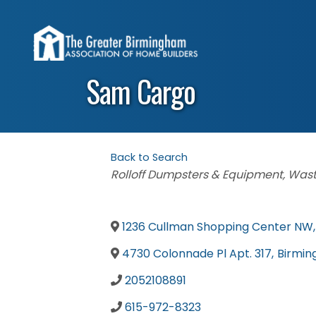
Sam Cargo
Back to Search
Categories
Rolloff Dumpsters & Equipment
Wast
1236 Cullman Shopping Center NW
,
4730 Colonnade Pl Apt. 317
,
Birmi
2052108891
615-972-8323