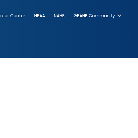
reer Center
HBAA
NAHB
GBAHB Community