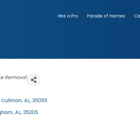
Hire a Pro
Parade of Homes
Ca
e Removal
Cullman
,
AL
,
35055
ngham
,
AL
,
35205