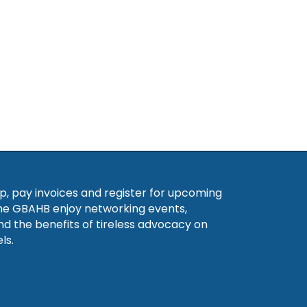
, pay invoices and register for upcoming
he GBAHB enjoy networking events,
nd the benefits of tireless advocacy on
ls.