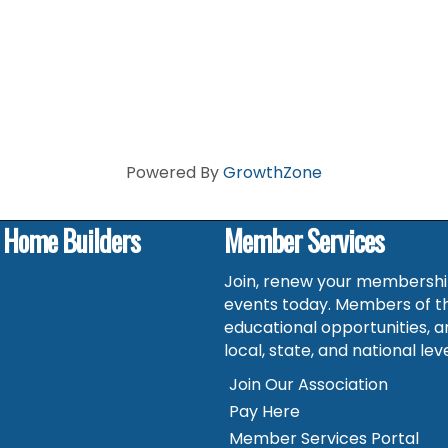
Powered By
GrowthZone
f Home Builders
Member Services
Join, renew your membership
events today. Members of t
educational opportunities, a
local, state, and national leve
Join Our Association
Pay Here
Member Services Portal