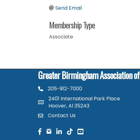
Send Email
Membership Type
Associate
Greater Birmingham Association o
205-912-7000
phone number
2401 International Park Place
map and address
Hoover, Al 35243
Contact Us
contact
facebook
facebook
linked in