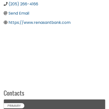
(205) 266-4166
Send Email
https://www.renasantbank.com
Contacts
PRIMARY