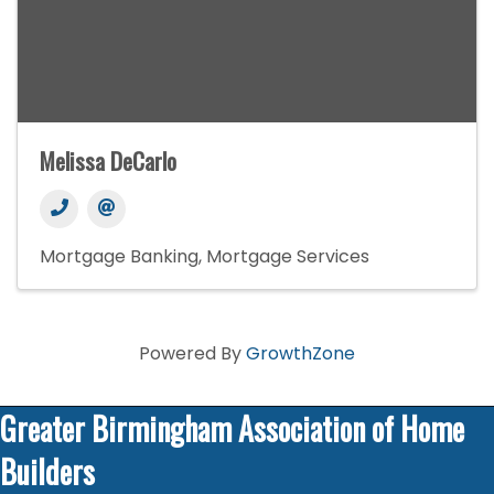
Melissa DeCarlo
Mortgage Banking
Mortgage Services
Powered By
GrowthZone
Greater Birmingham Association of Home
Builders