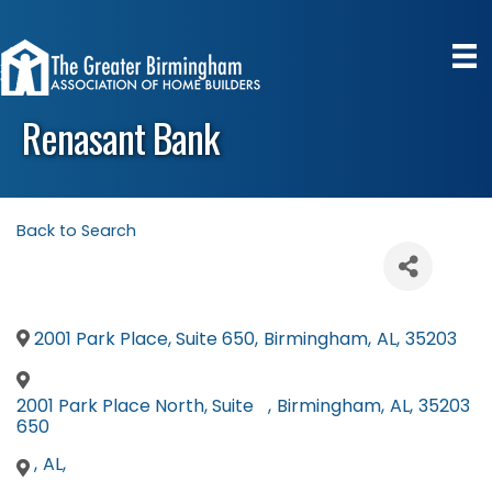
Renasant Bank
Back to Search
2001 Park Place, Suite 650
,
Birmingham
,
AL
,
35203
2001 Park Place North, Suite
,
Birmingham
,
AL
,
35203
650
,
AL
,