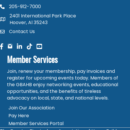
205-912-7000
phone number
2401 International Park Place
map and address
Hoover, Al 35243
Contact Us
contact
facebook
facebook
linked in
Member Services
Join, renew your membership, pay invoices and
register for upcoming events today. Members of
the GBAHB enjoy networking events, educational
opportunities, and the benefits of tireless
advocacy on local, state, and national levels.
Join Our Association
Pay Here
Member Services Portal