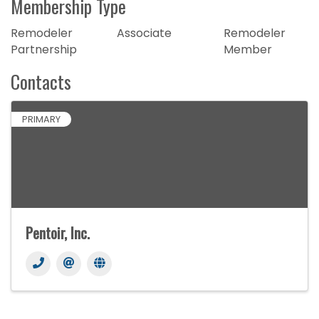
Membership Type
Remodeler
Associate
Remodeler
Partnership
Member
Contacts
PRIMARY
Pentoir, Inc.