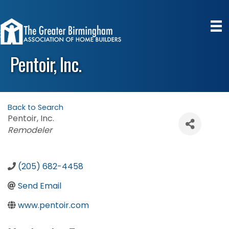
Pentoir, Inc.
Back to Search
Pentoir, Inc.
Categories
Remodeler
(205) 682-4458
Send Email
www.pentoir.com