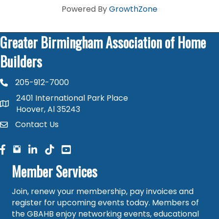
Powered By
GrowthZone
Greater Birmingham Association of Home
Builders
205-912-7000
phone number
2401 International Park Place
map and address
Hoover, Al 35243
Contact Us
contact
facebook
facebook
linked in
Member Services
Join, renew your membership, pay invoices and
register for upcoming events today. Members of
the GBAHB enjoy networking events, educational