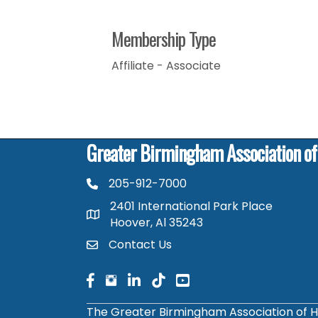
Membership Type
Affiliate - Associate
Greater Birmingham Association o
205-912-7000
phone number
2401 International Park Place
map and address
Hoover, Al 35243
Contact Us
contact
facebook
facebook
linked in
The Greater Birmingham Association of H