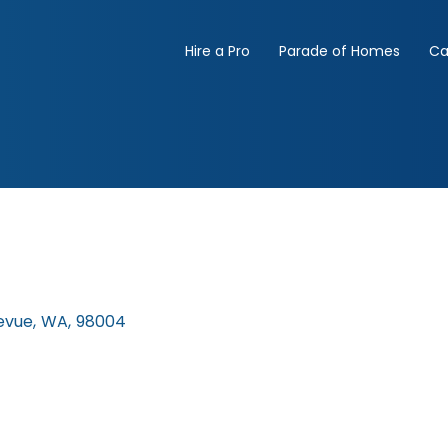
Hire a Pro
Parade of Homes
Ca
evue
,
WA
,
98004