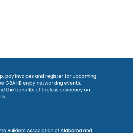
, pay invoices and register for upcoming
he GBAHB enjoy networking events,
nd the benefits of tireless advocacy on
ls.
ome Builders Association of Alabama and