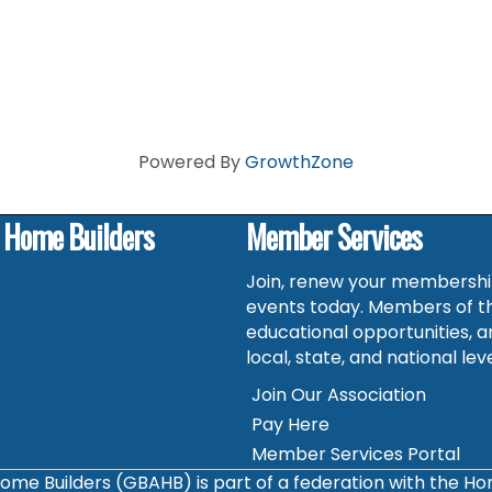
Powered By
GrowthZone
f Home Builders
Member Services
Join, renew your membership
events today. Members of t
educational opportunities, a
local, state, and national leve
Join Our Association
Pay Here
Member Services Portal
ome Builders (GBAHB) is part of a federation with the H