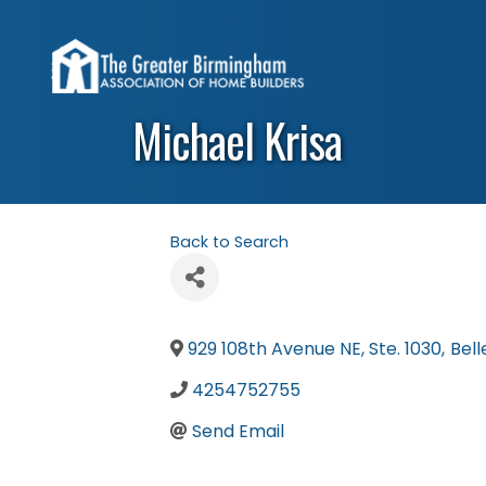
Michael Krisa
Back to Search
929 108th Avenue NE, Ste. 1030
,
Bell
4254752755
Send Email