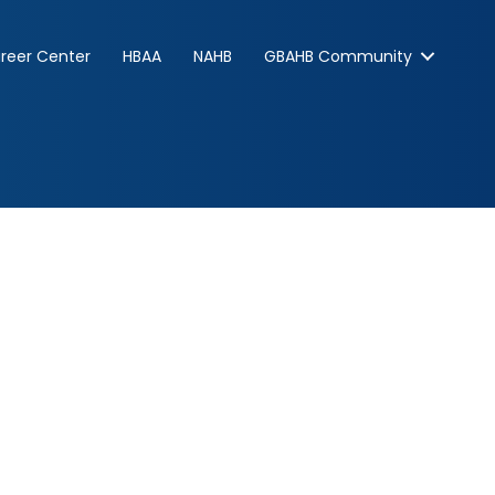
reer Center
HBAA
NAHB
GBAHB Community