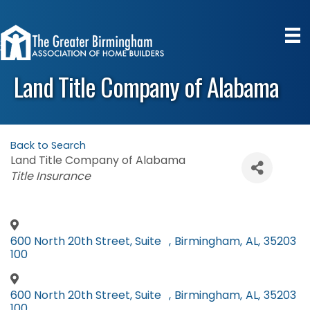
Land Title Company of Alabama
Back to Search
Land Title Company of Alabama
Categories
Title Insurance
600 North 20th Street, Suite
,
Birmingham
,
AL
,
35203
100
600 North 20th Street, Suite
,
Birmingham
,
AL
,
35203
100