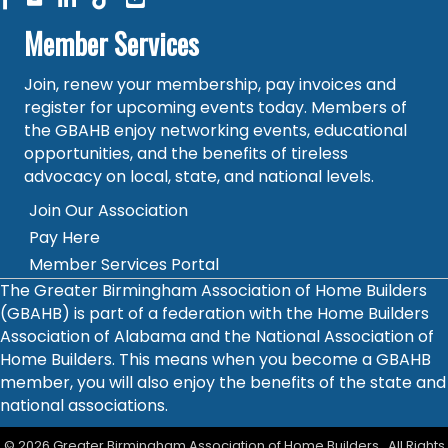
Member Services
Join, renew your membership, pay invoices and
register for upcoming events today. Members of
the GBAHB enjoy networking events, educational
opportunities, and the benefits of tireless
advocacy on local, state, and national levels.
Join Our Association
Pay Here
Member Services Portal
The Greater Birmingham Association of Home Builders
(GBAHB) is part of a federation with the Home Builders
Association of Alabama and the National Association of
Home Builders. This means when you become a GBAHB
member, you will also enjoy the benefits of the state and
national associations.
©
2026
Greater Birmingham Association of Home Builders.
All Rights