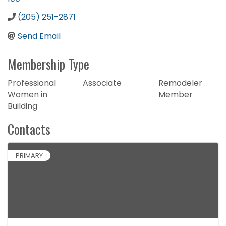
(205) 251-2871
Send Email
Membership Type
Professional
Associate
Remodeler
Women in
Member
Building
Contacts
PRIMARY