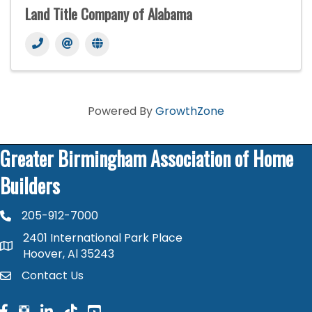
Land Title Company of Alabama
Powered By
GrowthZone
Greater Birmingham Association of Home
Builders
205-912-7000
phone number
2401 International Park Place
map and address
Hoover, Al 35243
Contact Us
contact
facebook
facebook
linked in