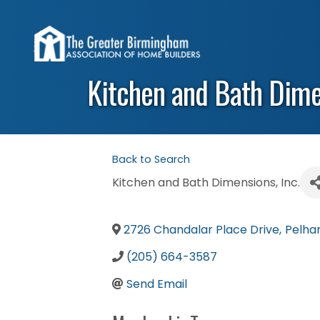
Kitchen and Bath Dimen
Back to Search
Kitchen and Bath Dimensions, Inc.
2726 Chandalar Place Drive
,
Pelh
(205) 664-3587
Send Email