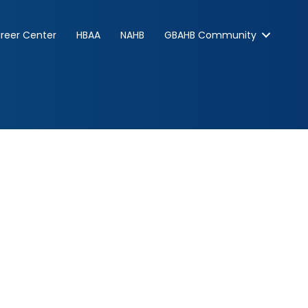
reer Center
HBAA
NAHB
GBAHB Community