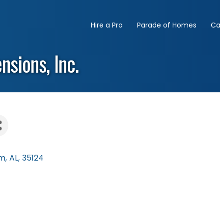
Hire a Pro
Parade of Homes
Ca
sions, Inc.
am
,
AL
,
35124