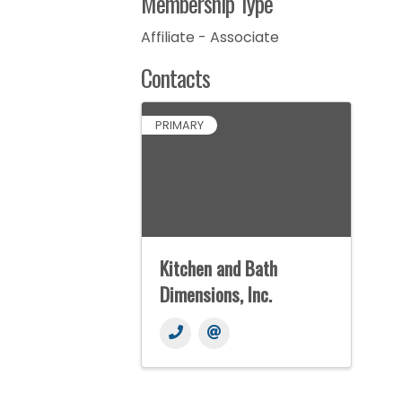
Membership Type
Affiliate - Associate
Contacts
PRIMARY
Kitchen and Bath
Dimensions, Inc.