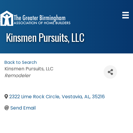
Kinsmen Pursuits, LLC
Back to Search
Kinsmen Pursuits, LLC
Categories
Remodeler
2322 Lime Rock Circle
,
Vestavia
,
AL
,
35216
Send Email