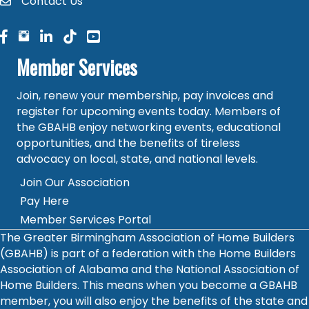
Contact Us
contact
facebook
facebook
linked in
Member Services
Join, renew your membership, pay invoices and
register for upcoming events today. Members of
the GBAHB enjoy networking events, educational
opportunities, and the benefits of tireless
advocacy on local, state, and national levels.
Join Our Association
Pay Here
Member Services Portal
The Greater Birmingham Association of Home Builders
(GBAHB) is part of a federation with the Home Builders
Association of Alabama and the National Association of
Home Builders. This means when you become a GBAHB
member, you will also enjoy the benefits of the state and