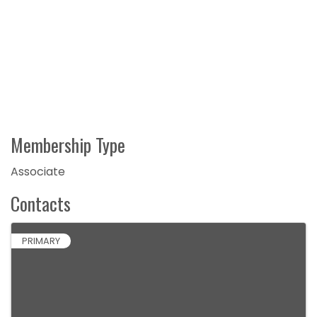
Membership Type
Associate
Contacts
PRIMARY