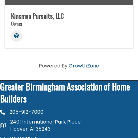
Kinsmen Pursuits, LLC
Owner
Powered By
GrowthZone
Greater Birmingham Association of Home
Builders
205-912-7000
phone number
2401 International Park Place
map and address
Hoover, Al 35243