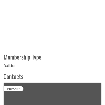
Membership Type
Builder
Contacts
PRIMARY