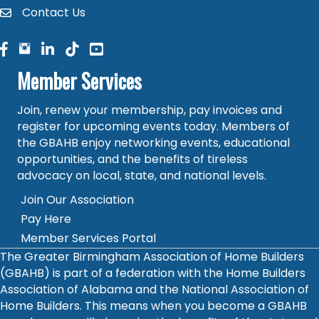
Contact Us
contact
facebook
facebook
linked in
Member Services
Join, renew your membership, pay invoices and
register for upcoming events today. Members of
the GBAHB enjoy networking events, educational
opportunities, and the benefits of tireless
advocacy on local, state, and national levels.
Join Our Association
Pay Here
Member Services Portal
The Greater Birmingham Association of Home Builders
(GBAHB) is part of a federation with the Home Builders
Association of Alabama and the National Association of
Home Builders. This means when you become a GBAHB