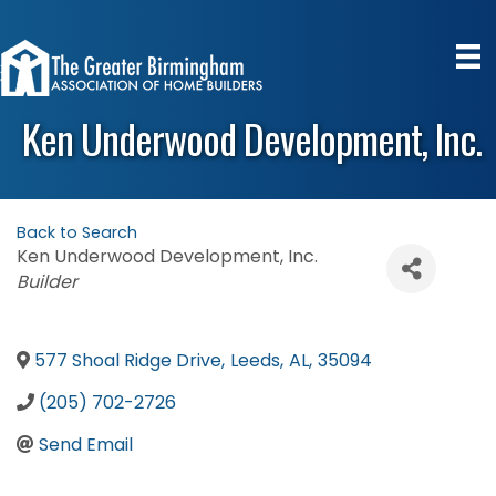
Ken Underwood Development, Inc.
Back to Search
Ken Underwood Development, Inc.
Categories
Builder
577 Shoal Ridge Drive
,
Leeds
,
AL
,
35094
(205) 702-2726
Send Email