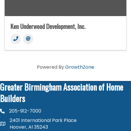
Ken Underwood Development, Inc.
Powered By
GrowthZone
Greater Birmingham Association of Home
Builders
205-912-7000
phone number
2401 International Park Place
map and address
Hoover, Al 35243