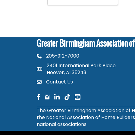
Greater Birmingham Association o
205-912-7000
phone number
2401 International Park Place
map and address
Hoover, Al 35243
Contact Us
contact
facebook
facebook
linked in
The Greater Birmingham Association of H
the National Association of Home Builder
national associations.