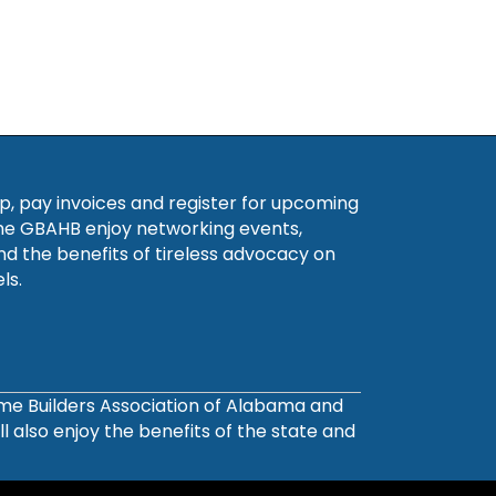
, pay invoices and register for upcoming
he GBAHB enjoy networking events,
nd the benefits of tireless advocacy on
ls.
ome Builders Association of Alabama and
also enjoy the benefits of the state and