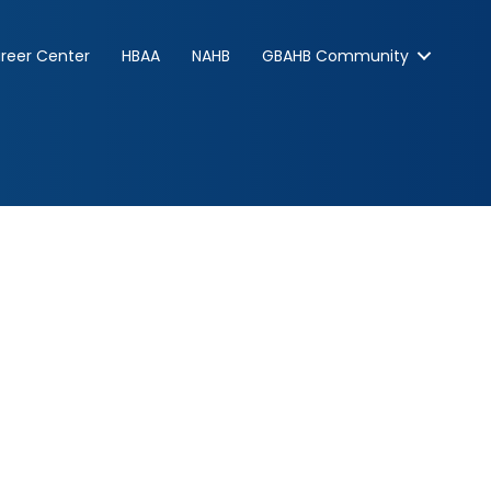
reer Center
HBAA
NAHB
GBAHB Community