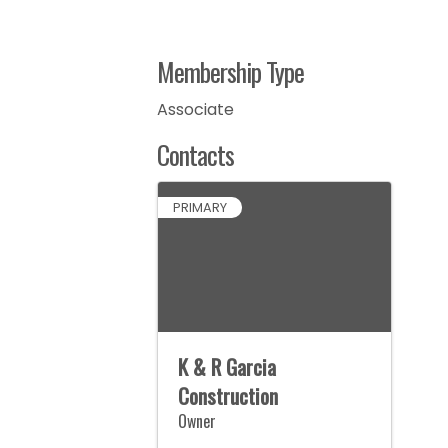
Membership Type
Associate
Contacts
PRIMARY
K & R Garcia
Construction
Owner