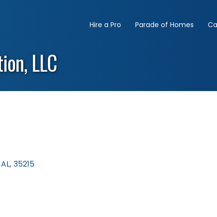
Hire a Pro
Parade of Homes
Ca
ion, LLC
AL
,
35215