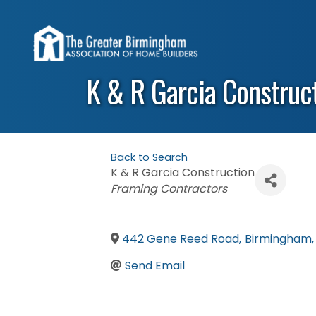
K & R Garcia Construct
Back to Search
K & R Garcia Construction
Categories
Framing Contractors
442 Gene Reed Road
,
Birmingham
,
Send Email