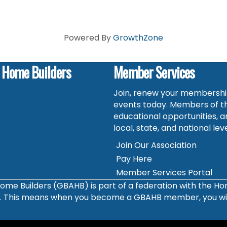
Powered By
GrowthZone
f Home Builders
Member Services
Join, renew your membership
events today. Members of t
educational opportunities, a
local, state, and national leve
Join Our Association
Pay Here
Member Services Portal
ome Builders (GBAHB) is part of a federation with the H
s. This means when you become a GBAHB member, you will 