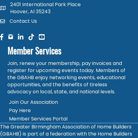
2401 International Park Place
map and address
Hoover, Al 35243
Contact Us
contact
facebook
facebook
linked in
Member Services
Join, renew your membership, pay invoices and
register for upcoming events today. Members of
the GBAHB enjoy networking events, educational
opportunities, and the benefits of tireless
advocacy on local, state, and national levels.
Join Our Association
Pay Here
Member Services Portal
The Greater Birmingham Association of Home Builders
(GBAHB) is part of a federation with the Home Builders