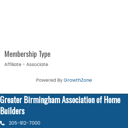
Membership Type
Affiliate - Associate
Powered By
GrowthZone
Greater Birmingham Association of Home
Builders
205-912-7000
phone number