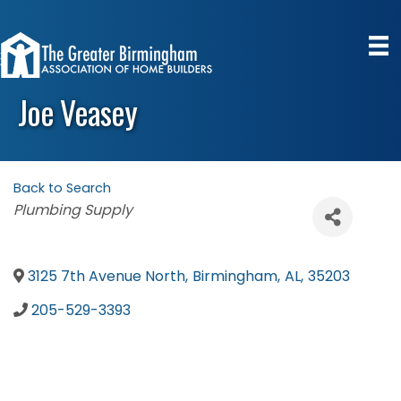
Joe Veasey
Back to Search
Categories
Plumbing Supply
3125 7th Avenue North
,
Birmingham
,
AL
,
35203
205-529-3393