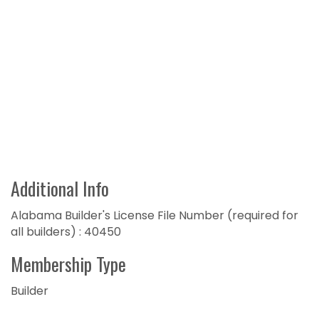
Additional Info
Alabama Builder's License File Number (required for
all builders) : 40450
Membership Type
Builder