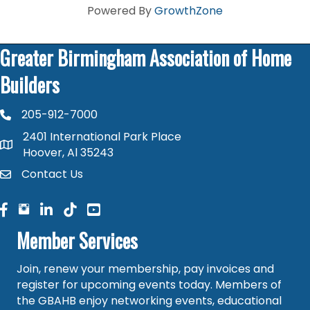
Powered By
GrowthZone
Greater Birmingham Association of Home
Builders
205-912-7000
phone number
2401 International Park Place
map and address
Hoover, Al 35243
Contact Us
contact
facebook
facebook
linked in
Member Services
Join, renew your membership, pay invoices and
register for upcoming events today. Members of
the GBAHB enjoy networking events, educational