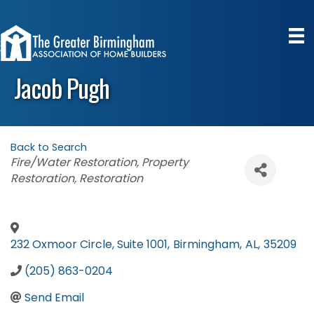
Jacob Pugh
Back to Search
Categories
Fire/Water Restoration
Property
Restoration
Restoration
232 Oxmoor Circle, Suite 1001
,
Birmingham
,
AL
,
35209
(205) 863-0204
Send Email