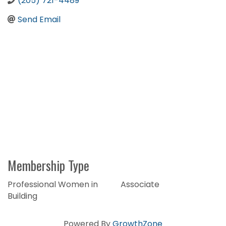
(205) 721-4489
Send Email
Membership Type
Professional Women in
Associate
Building
Powered By
GrowthZone