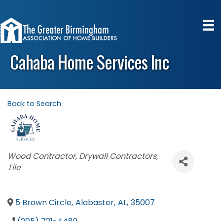
Cahaba Home Services Inc
Back to Search
Categories
Wood Contractor
Drywall Contractors
Tile
5 Brown Circle
,
Alabaster
,
AL
,
35007