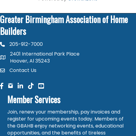
Greater Birmingham Association of Home
Builders
205-912-7000
phone number
2401 International Park Place
map and address
Hoover, Al 35243
Contact Us
contact
facebook
facebook
linked in
Member Services
Join, renew your membership, pay invoices and
register for upcoming events today. Members of
the GBAHB enjoy networking events, educational
opportunities, and the benefits of tireless