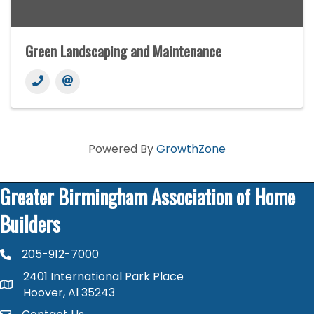
Green Landscaping and Maintenance
Powered By
GrowthZone
Greater Birmingham Association of Home
Builders
205-912-7000
phone number
2401 International Park Place
map and address
Hoover, Al 35243