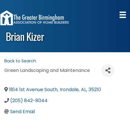
Brian Kizer
Back to Search
Green Landscaping and Maintenance
1814 1st Avenue South
,
Irondale
,
AL
,
35210
(205) 842-8044
Send Email