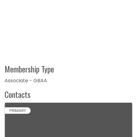
Membership Type
Associate - GBAA
Contacts
PRIMARY