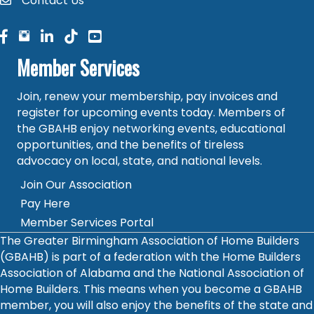
Contact Us
contact
facebook
facebook
linked in
Member Services
Join, renew your membership, pay invoices and
register for upcoming events today. Members of
the GBAHB enjoy networking events, educational
opportunities, and the benefits of tireless
advocacy on local, state, and national levels.
Join Our Association
Pay Here
Member Services Portal
The Greater Birmingham Association of Home Builders
(GBAHB) is part of a federation with the Home Builders
Association of Alabama and the National Association of
Home Builders. This means when you become a GBAHB
member, you will also enjoy the benefits of the state and