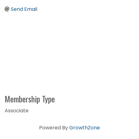
Send Email
Membership Type
Associate
Powered By
GrowthZone