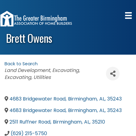
Brett Owens
Back to Search
Categories
Land Development
Excavating
Excavating
Utilities
4683 Bridgewater Road
,
Birmingham
,
AL
,
35243
4683 Bridgewater Road
,
Birmingham
,
AL
,
35243
2511 Ruffner Road
,
Birmingham
,
AL
,
35210
(629) 215-5750