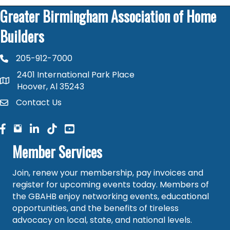
Greater Birmingham Association of Home
Builders
205-912-7000
phone number
2401 International Park Place
map and address
Hoover, Al 35243
Contact Us
contact
facebook
facebook
linked in
Member Services
Join, renew your membership, pay invoices and
register for upcoming events today. Members of
the GBAHB enjoy networking events, educational
opportunities, and the benefits of tireless
advocacy on local, state, and national levels.