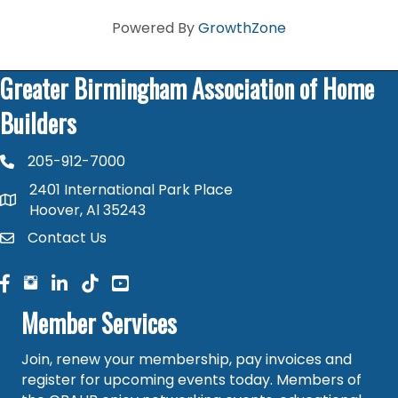
Powered By
GrowthZone
Greater Birmingham Association of Home
Builders
205-912-7000
phone number
2401 International Park Place
map and address
Hoover, Al 35243
Contact Us
contact
facebook
facebook
linked in
Member Services
Join, renew your membership, pay invoices and
register for upcoming events today. Members of