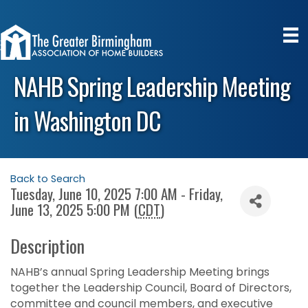
NAHB Spring Leadership Meeting
in Washington DC
Back to Search
Tuesday, June 10, 2025 7:00 AM - Friday,
June 13, 2025 5:00 PM (
CDT
)
Description
NAHB’s annual Spring Leadership Meeting brings
together the Leadership Council, Board of Directors,
committee and council members, and executive