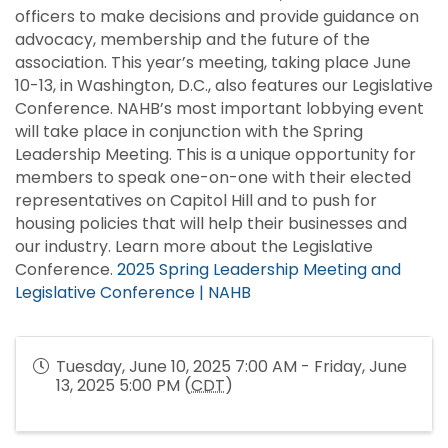
officers to make decisions and provide guidance on
advocacy, membership and the future of the
association. This year’s meeting, taking place June
10-13, in Washington, D.C., also features our Legislative
Conference. NAHB’s most important lobbying event
will take place in conjunction with the Spring
Leadership Meeting. This is a unique opportunity for
members to speak one-on-one with their elected
representatives on Capitol Hill and to push for
housing policies that will help their businesses and
our industry. Learn more about the Legislative
Conference.
2025 Spring Leadership Meeting and
Legislative Conference | NAHB
Tuesday, June 10, 2025 7:00 AM - Friday, June
13, 2025 5:00 PM (
CDT
)