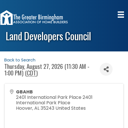
Land Developers Council
Back to Search
Thursday, August 27, 2026 (11:30 AM -
1:00 PM) (
CDT
)
GBAHB
2401 International Park Place 2401
International Park Place
Hoover
,
AL
35243
United States