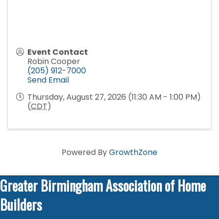
Event Contact
Robin Cooper
(205) 912-7000
Send Email
Thursday, August 27, 2026 (11:30 AM - 1:00 PM)
(
CDT
)
Powered By
GrowthZone
Greater Birmingham Association of Home
Builders