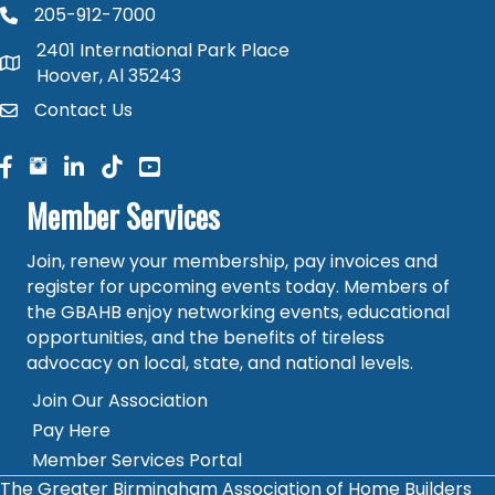
205-912-7000
phone number
2401 International Park Place
map and address
Hoover, Al 35243
Contact Us
contact
facebook
facebook
linked in
Member Services
Join, renew your membership, pay invoices and
register for upcoming events today. Members of
the GBAHB enjoy networking events, educational
opportunities, and the benefits of tireless
advocacy on local, state, and national levels.
Join Our Association
Pay Here
Member Services Portal
The Greater Birmingham Association of Home Builders