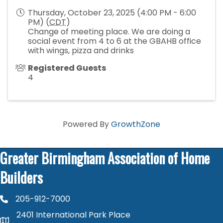
Thursday, October 23, 2025 (4:00 PM - 6:00
PM) (
CDT
)
Change of meeting place. We are doing a
social event from 4 to 6 at the GBAHB office
with wings, pizza and drinks
Registered Guests
4
Powered By
GrowthZone
Greater Birmingham Association of Home
Builders
205-912-7000
phone number
2401 International Park Place
map and address