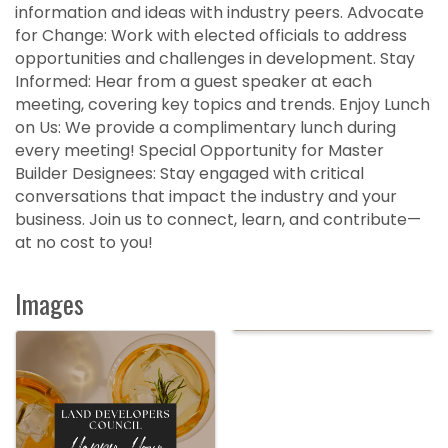
information and ideas with industry peers. Advocate
for Change: Work with elected officials to address
opportunities and challenges in development. Stay
Informed: Hear from a guest speaker at each
meeting, covering key topics and trends. Enjoy Lunch
on Us: We provide a complimentary lunch during
every meeting! Special Opportunity for Master
Builder Designees: Stay engaged with critical
conversations that impact the industry and your
business. Join us to connect, learn, and contribute—
at no cost to you!
Images