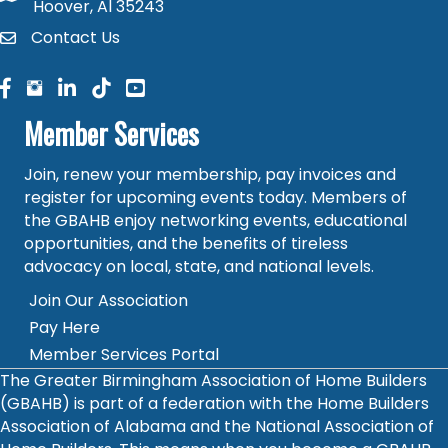
Hoover, Al 35243
Contact Us
contact
facebook
facebook
linked in
Member Services
Join, renew your membership, pay invoices and
register for upcoming events today. Members of
the GBAHB enjoy networking events, educational
opportunities, and the benefits of tireless
advocacy on local, state, and national levels.
Join Our Association
Pay Here
Member Services Portal
The Greater Birmingham Association of Home Builders
(GBAHB) is part of a federation with the Home Builders
Association of Alabama and the National Association of