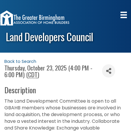
Land Developers Council
Back to Search
Thursday, October 23, 2025 (4:00 PM -
6:00 PM) (
CDT
)
Description
The Land Development Committee is open to all
GBAHB members whose businesses are involved in
land acquisition, the development process, or who
have a vested interest in the industry. Collaborate
and Share Knowledge: Exchange valuable