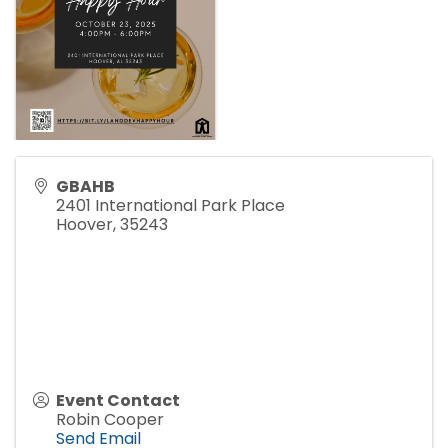
GBAHB
2401 International Park Place
Hoover
,
35243
Event Contact
Robin Cooper
Send Email