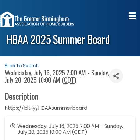
HBAA 2025 Summer Board
Back to Search
Wednesday, July 16, 2025 7:00 AM - Sunday,
July 20, 2025 10:00 AM (
CDT
)
Description
https://bit.ly/HBAAsummerboard
Wednesday, July 16, 2025 7:00 AM - Sunday,
July 20, 2025 10:00 AM (
CDT
)