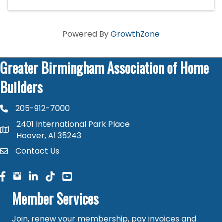
Powered By
GrowthZone
Greater Birmingham Association of Home
Builders
205-912-7000
phone number
2401 International Park Place
map and address
Hoover, Al 35243
Contact Us
contact
facebook
facebook
linked in
Member Services
Join, renew your membership, pay invoices and