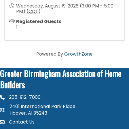
Wednesday, August 19, 2026 (3:00 PM - 5:00
PM) (
CDT
)
Registered Guests
1
Powered By
GrowthZone
Greater Birmingham Association of Home
Builders
205-912-7000
phone number
2401 International Park Place
map and address
Hoover, Al 35243
Contact Us
contact