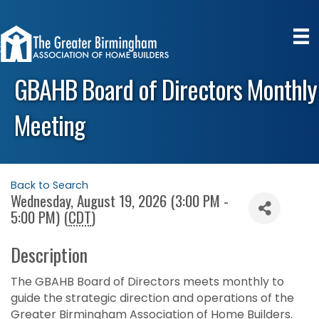
GBAHB Board of Directors Monthly
Meeting
Back to Search
Wednesday, August 19, 2026 (3:00 PM -
5:00 PM) (
CDT
)
Description
The GBAHB Board of Directors meets monthly to
guide the strategic direction and operations of the
Greater Birmingham Association of Home Builders.