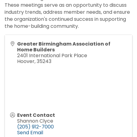
These meetings serve as an opportunity to discuss
industry trends, address member needs, and ensure
the organization's continued success in supporting
the home-building community.
Greater Birmingham Association of
Home Builders
2401 International Park Place
Hoover
,
35243
Event Contact
Shannon Clyce
(205) 912-7000
Send Email