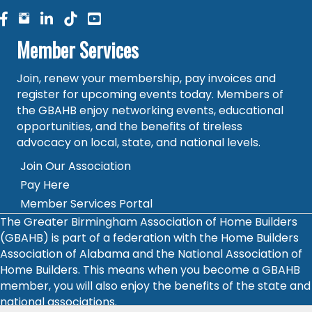
facebook
facebook
linked in
Member Services
Join, renew your membership, pay invoices and
register for upcoming events today. Members of
the GBAHB enjoy networking events, educational
opportunities, and the benefits of tireless
advocacy on local, state, and national levels.
Join Our Association
Pay Here
Member Services Portal
The Greater Birmingham Association of Home Builders
(GBAHB) is part of a federation with the Home Builders
Association of Alabama and the National Association of
Home Builders. This means when you become a GBAHB
member, you will also enjoy the benefits of the state and
national associations.