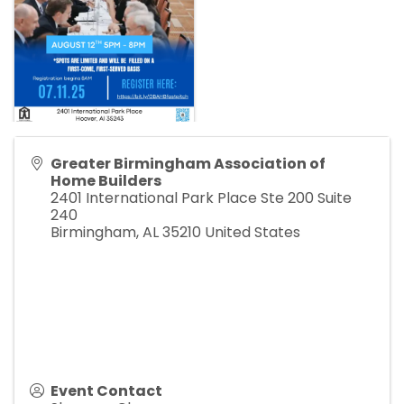
Greater Birmingham Association of
Home Builders
2401 International Park Place Ste 200 Suite
240
Birmingham
,
AL
35210
United States
Event Contact