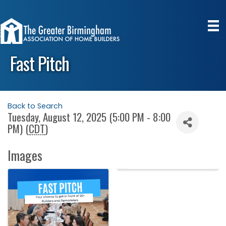
Fast Pitch
Back to Search
Tuesday, August 12, 2025 (5:00 PM - 8:00
PM) (
CDT
)
Images