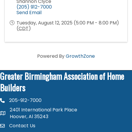
Shannon Clyce
(205) 912-7000
Send Email
Tuesday, August 12, 2025 (5:00 PM - 8:00 PM)
(
CDT
)
Powered By
GrowthZone
Greater Birmingham Association of Home
Builders
205-912-7000
phone number
2401 International Park Place
map and address
Hoover, Al 35243
Contact Us
contact