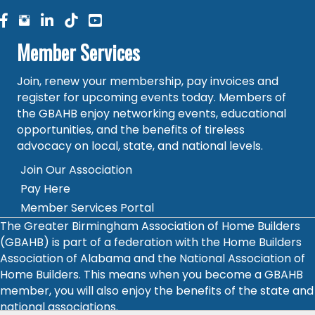
facebook
facebook
linked in
Member Services
Join, renew your membership, pay invoices and
register for upcoming events today. Members of
the GBAHB enjoy networking events, educational
opportunities, and the benefits of tireless
advocacy on local, state, and national levels.
Join Our Association
Pay Here
Member Services Portal
The Greater Birmingham Association of Home Builders
(GBAHB) is part of a federation with the Home Builders
Association of Alabama and the National Association of
Home Builders. This means when you become a GBAHB
member, you will also enjoy the benefits of the state and
national associations.