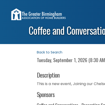
Coffee and Conversati
Back to Search
Tuesday, September 1, 2026 (8:30 AM
Description
This is a new event, Joining our Chel
Sponsors
Coffee and Conservations - Presenting S