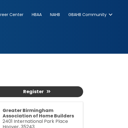
reer Center
HBAA
NAHB
GBAHB Community
Register
Greater Birmingham
Association of Home Builders
2401 International Park Place
Hoover
,
35243