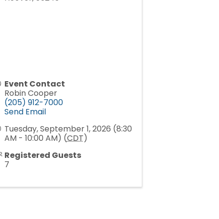
Event Contact
Robin Cooper
(205) 912-7000
Send Email
Tuesday, September 1, 2026 (8:30
AM - 10:00 AM) (
CDT
)
Registered Guests
7