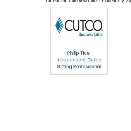
Philip Tice,
Independent Cutco
Gifting Professional