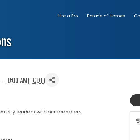
Hire a Pro
Parade of Homes
Ca
ons
 - 10:00 AM) (
CDT
)
sea city leaders with our members.
ponsor