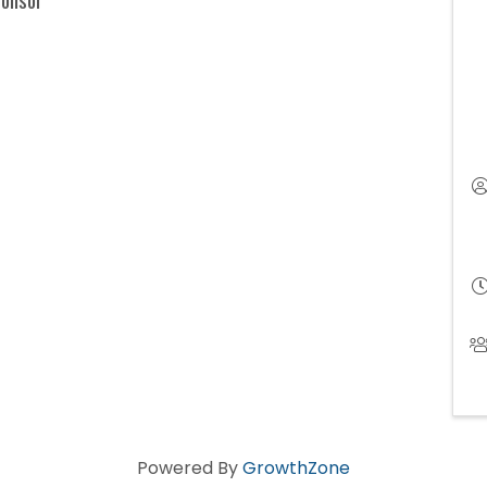
Powered By
GrowthZone