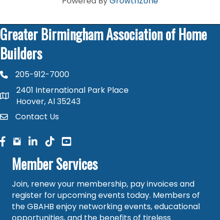
Powered By
GrowthZone
Greater Birmingham Association of Home
Builders
205-912-7000
phone number
2401 International Park Place
map and address
Hoover, Al 35243
Contact Us
contact
facebook
facebook
linked in
Member Services
Join, renew your membership, pay invoices and
register for upcoming events today. Members of
the GBAHB enjoy networking events, educational
opportunities, and the benefits of tireless