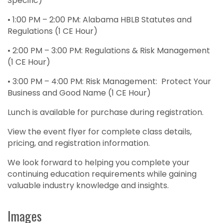
Specific)
• 1:00 PM – 2:00 PM: Alabama HBLB Statutes and
Regulations (1 CE Hour)
• 2:00 PM – 3:00 PM: Regulations & Risk Management
(1 CE Hour)
• 3:00 PM – 4:00 PM: Risk Management: Protect Your
Business and Good Name (1 CE Hour)
Lunch is available for purchase during registration.
View the event flyer for complete class details,
pricing, and registration information.
We look forward to helping you complete your
continuing education requirements while gaining
valuable industry knowledge and insights.
Images