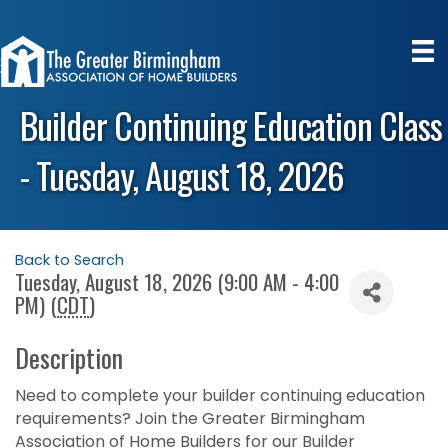
Builder Continuing Education Class
- Tuesday, August 18, 2026
Back to Search
Tuesday, August 18, 2026 (9:00 AM - 4:00
PM) (
CDT
)
Description
Need to complete your builder continuing education
requirements? Join the Greater Birmingham
Association of Home Builders for our Builder