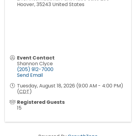
Hoover
,
35243
United States
Event Contact
Shannon Clyce
(205) 912-7000
Send Email
Tuesday, August 18, 2026 (9:00 AM - 4:00 PM)
(
CDT
)
Registered Guests
15