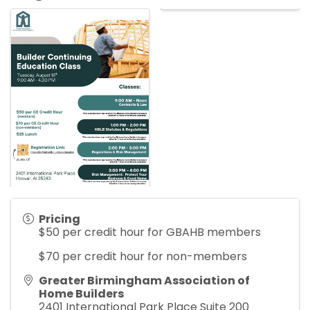
Pricing
$50 per credit hour for GBAHB members
$70 per credit hour for non-members
Greater Birmingham Association of
Home Builders
2401 International Park Place Suite 200