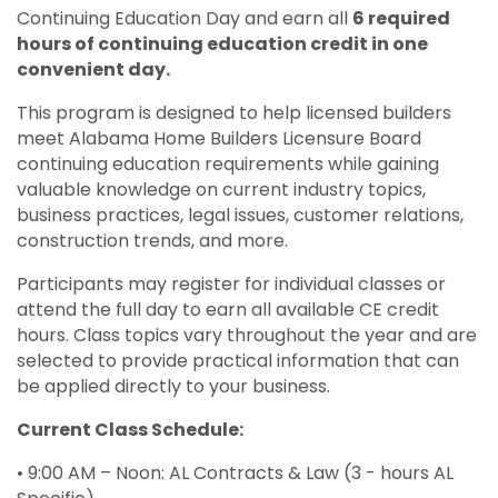
Continuing Education Day and earn all
6 required
hours of continuing education credit in one
convenient day.
This program is designed to help licensed builders
meet Alabama Home Builders Licensure Board
continuing education requirements while gaining
valuable knowledge on current industry topics,
business practices, legal issues, customer relations,
construction trends, and more.
Participants may register for individual classes or
attend the full day to earn all available CE credit
hours. Class topics vary throughout the year and are
selected to provide practical information that can
be applied directly to your business.
Current Class Schedule:
• 9:00 AM – Noon: AL Contracts & Law (3 - hours AL