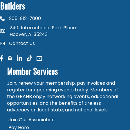
Builders
205-912-7000
phone number
2401 International Park Place
map and address
Hoover, Al 35243
Contact Us
contact
facebook
facebook
linked in
Member Services
Join, renew your membership, pay invoices and
register for upcoming events today. Members of
the GBAHB enjoy networking events, educational
opportunities, and the benefits of tireless
advocacy on local, state, and national levels.
Join Our Association
Pay Here