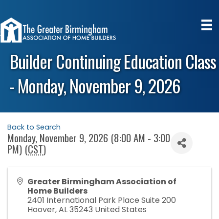
Builder Continuing Education Class
- Monday, November 9, 2026
Back to Search
Monday, November 9, 2026 (8:00 AM - 3:00
PM) (
CST
)
Greater Birmingham Association of
Home Builders
2401 International Park Place Suite 200
Hoover
,
AL
35243
United States