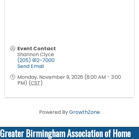
Event Contact
Shannon Clyce
(205) 912-7000
Send Email
Monday, November 9, 2026 (8:00 AM - 3:00
PM) (
CST
)
Powered By
GrowthZone
Greater Birmingham Association of Home