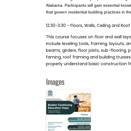
Alabama. Participants will gain essential kno
that govern residential building practices in th
12:30-3:30 - Floors, Walls, Ceiling and Ro
This course focuses on floor and wall lay
include leveling tools, framing, layouts,
beams, girders, floor joists, sub-flooring, p
faming, roof framing and building trusse
properly understand basic construction fra
Images