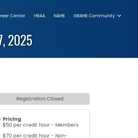
reer Center
HBAA
NAHB
GBAHB Community
17, 2025
Registration Closed
Pricing
$50 per credit hour - Members
$70 per credit hour - Non-