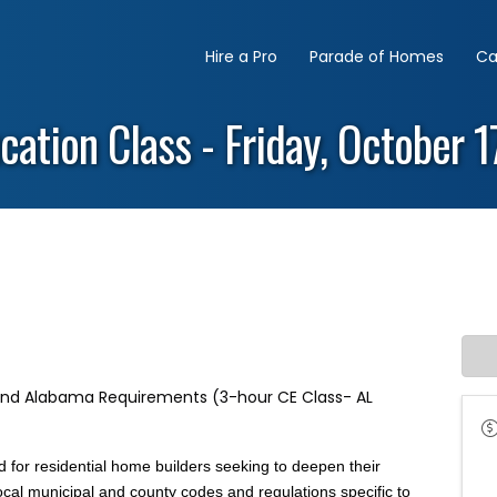
Hire a Pro
Parade of Homes
Ca
cation Class - Friday, October 
 and Alabama Requirements (3-hour CE Class- AL
 for residential home builders seeking to deepen their
ocal municipal and county codes and regulations specific to