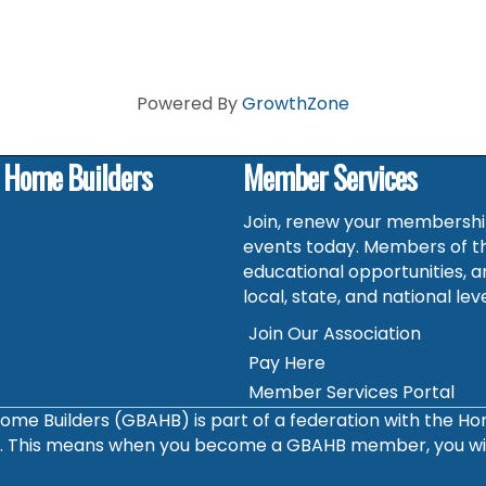
Powered By
GrowthZone
f Home Builders
Member Services
Join, renew your membership
events today. Members of t
educational opportunities, a
local, state, and national leve
Join Our Association
Pay Here
Member Services Portal
ome Builders (GBAHB) is part of a federation with the H
s. This means when you become a GBAHB member, you will 