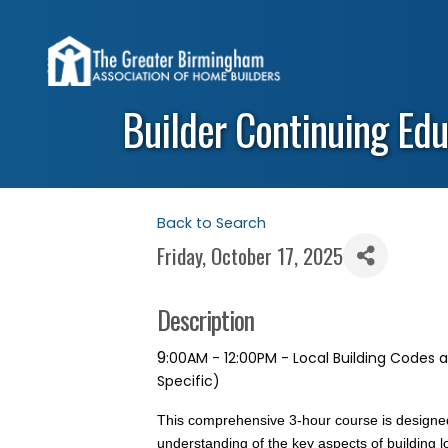
Builder Continuing Edu
Back to Search
Friday, October 17, 2025
Description
9
:00AM - 12:00PM - Local Building Codes
Specific)
This comprehensive 3-hour course is designed
understanding of the key aspects of building l