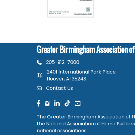
Greater Birmingham Association o
205-912-7000
phone number
2401 International Park Place
map and address
Hoover, Al 35243
Contact Us
contact
facebook
facebook
linked in
The Greater Birmingham Association of H
the National Association of Home Builder
national associations.