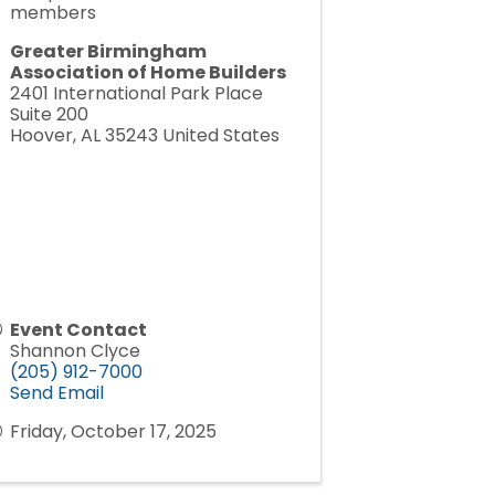
members
Greater Birmingham
Association of Home Builders
2401 International Park Place
Suite 200
Hoover
,
AL
35243
United States
Event Contact
Shannon Clyce
(205) 912-7000
Send Email
Friday, October 17, 2025