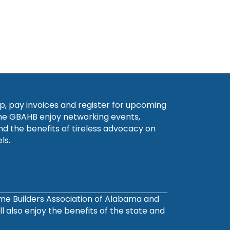
, pay invoices and register for upcoming
he GBAHB enjoy networking events,
nd the benefits of tireless advocacy on
ls.
ome Builders Association of Alabama and
also enjoy the benefits of the state and