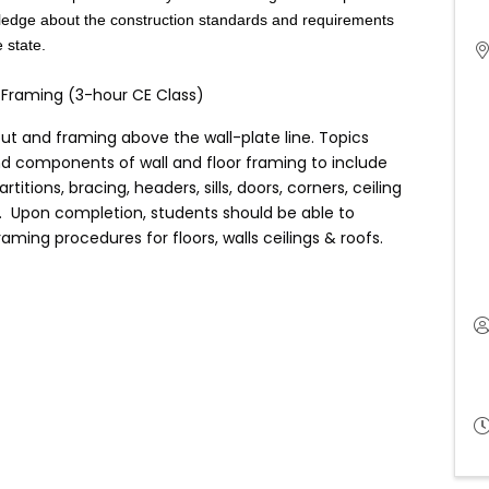
wledge about the construction standards and requirements
e state.
of Framing (3-hour CE Class)
out and framing above the wall-plate line. Topics
 and components of wall and floor framing to include
artitions, bracing, headers, sills, doors, corners, ceiling
s. Upon completion, students should be able to
ming procedures for floors, walls ceilings & roofs.