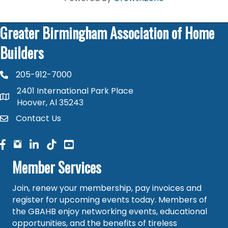
Greater Birmingham Association of Home
Builders
205-912-7000
phone number
2401 International Park Place
map and address
Hoover, Al 35243
Contact Us
contact
facebook
facebook
linked in
Member Services
Join, renew your membership, pay invoices and
register for upcoming events today. Members of
the GBAHB enjoy networking events, educational
opportunities, and the benefits of tireless