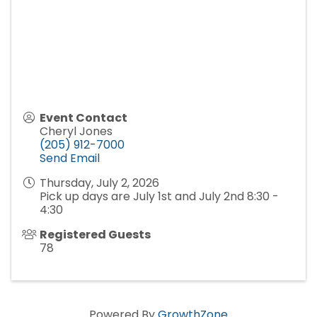
Event Contact
Cheryl Jones
(205) 912-7000
Send Email
Thursday, July 2, 2026
Pick up days are July 1st and July 2nd 8:30 -
4:30
Registered Guests
78
Powered By
GrowthZone