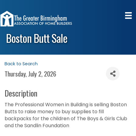
Boston Butt Sale
Back to Search
Thursday, July 2, 2026
Description
The Professional Women in Building is selling Boston
Butts to raise money to buy supplies to fill
backpacks for the children of The Boys & Girls Club
and the Sandlin Foundation