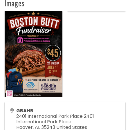
Images
GBAHB
2401 International Park Place 2401
International Park Place
Hoover
,
AL
35243
United States