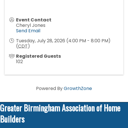
Event Contact
Cheryl Jones
Send Email
Tuesday, July 28, 2026 (4:00 PM - 8:00 PM)
(
CDT
)
Registered Guests
102
Powered By
GrowthZone
Greater Birmingham Association of Home
Builders