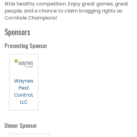
little healthy competition. Enjoy great games, great
people, and a chance to claim bragging rights as
Cornhole Champions!
Sponsors
Presenting Sponsor
Waynes
Pest
Control,
LLC
Dinner Sponsor