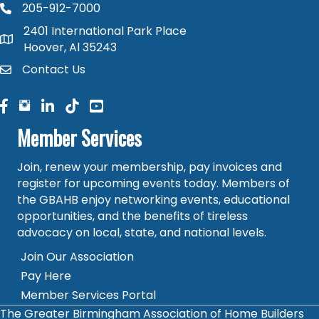
205-912-7000
phone number
2401 International Park Place
map and address
Hoover, Al 35243
Contact Us
contact
facebook
facebook
linked in
Member Services
Join, renew your membership, pay invoices and
register for upcoming events today. Members of
the GBAHB enjoy networking events, educational
opportunities, and the benefits of tireless
advocacy on local, state, and national levels.
Join Our Association
Pay Here
Member Services Portal
The Greater Birmingham Association of Home Builders