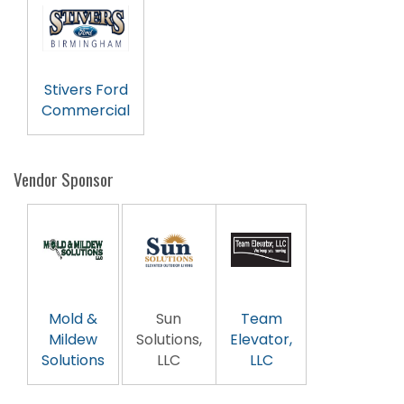
Stivers Ford
Commercial
Vendor Sponsor
Mold &
Sun
Team
Mildew
Solutions,
Elevator,
Solutions
LLC
LLC