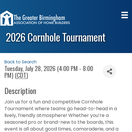
2026 Cornhole Tournament
Back to Search
Tuesday, July 28, 2026 (4:00 PM - 8:00
PM) (
CDT
)
Description
Join us for a fun and competitive Cornhole
Tournament where teams go head-to-head in a
lively, friendly atmosphere! Whether you’re a
seasoned pro or brand-new to the boards, this
event is all about good times, camaraderie, and a