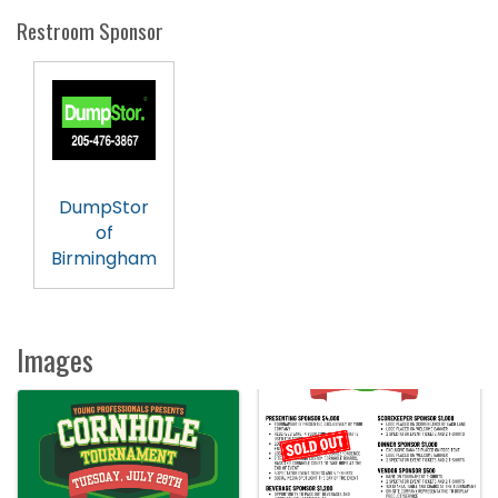
Restroom Sponsor
DumpStor
of
Birmingham
Images