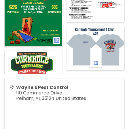
Wayne's Pest Control
110 Commerce Drive
Pelham
,
AL
35124
United States