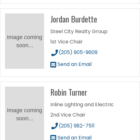
Jordan Burdette
Steel City Realty Group
Image coming
1st Vice Chair
soon...
(205) 905-9609
Send an Email
Robin Turner
Inline Lighting and Electric
Image coming
2nd Vice Chair
soon...
(205) 982-7511
Send an Email