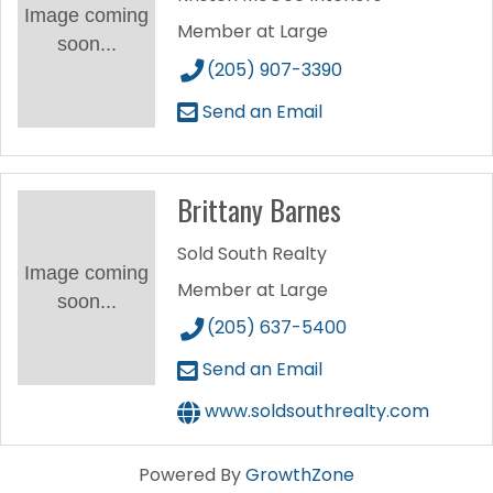
Image coming
Member at Large
soon...
(205) 907-3390
Send an Email
Brittany Barnes
Sold South Realty
Image coming
Member at Large
soon...
(205) 637-5400
Send an Email
www.soldsouthrealty.com
Powered By
GrowthZone