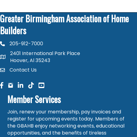
Greater Birmingham Association of Home
Builders
205-912-7000
phone number
2401 International Park Place
map and address
Hoover, Al 35243
Contact Us
contact
facebook
facebook
linked in
Member Services
Join, renew your membership, pay invoices and
register for upcoming events today. Members of
the GBAHB enjoy networking events, educational
opportunities, and the benefits of tireless