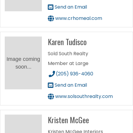
Send an Email
www.crhomeal.com
Karen Tudisco
Sold South Realty
Image coming
Member at Large
soon...
(205) 936-4060
Send an Email
www.solsouthrealty.com
Kristen McGee
Kristen McGee Interiors