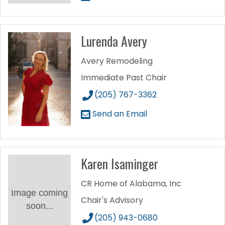
Lurenda Avery
Avery Remodeling
Immediate Past Chair
(205) 767-3362
Send an Email
Karen Isaminger
CR Home of Alabama, Inc
Image coming
Chair's Advisory
soon...
(205) 943-0680