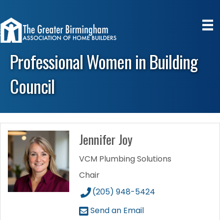
Professional Women in Building
Council
Jennifer Joy
VCM Plumbing Solutions
Chair
(205) 948-5424
Send an Email